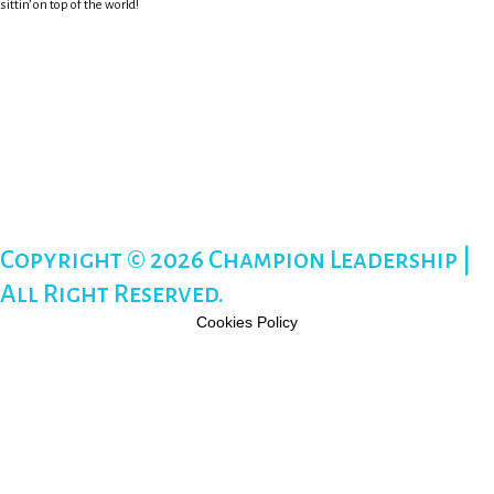
sittin’ on top of the world!
Copyright © 2026 Champion Leadership |
All Right Reserved.
Cookies Policy