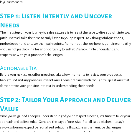
loyal customers:
Step 1: Listen Intently and Uncover
Needs
The first step on your journey to sales success is to resist the urge to dive straight into your
pitch. Instead, take the time to truly listen to your prospect. Ask thoughtful questions,
probe deeper, and uncover their pain points. Remember, the key here is genuine empathy
– you're not just looking for an opportunity to sell, you're looking to understand and
empathize with your prospect's challenges.
Actionable Tip:
Before your next sales call or meeting, take a few moments to review your prospect's
background and any previous interactions. Come prepared with thoughtful questions that
demonstrate your genuine interest in understanding their needs.
Step 2: Tailor Your Approach and Deliver
Value
Once you've gained a deeper understanding of your prospect's needs, it's time to tailor your
approach and deliver value. Gone are the days of one-size-fits-all sales pitches – today's
savvy customers expect personalized solutions that address their unique challenges.