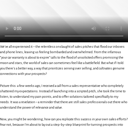
We've all experienced it – the relentless onslaught of sales pitches that flood our inboxes
and phone lines, leaving us feeling bombarded and overwhelmed. From the infamous
“your car warranty is about to expire” calls to the flood of unsolicited offers promising the
moon and stars, the world of sales can sometimes feel like a battlefield. But what if I told
you there's a better way, a way that prioritizes serving over selling, and cultivates genuine
connections with your prospects?
Picture this: a few weeks ago, I received a call from a sales representative who completely
shattered my expectations. Instead of launching into a scripted pitch, she took the time to
listen, to understand my pain points, and to offer solutions tailored specifically to my
needs. It was a revelation – a reminder that there are still sales professionals out there who
understand the power of relevance and value.
Now, you might be wondering, how can you replicate this success in your own sales efforts?
Fear not, because I'm about to lay out a step-by-step blueprint for turning prospects into