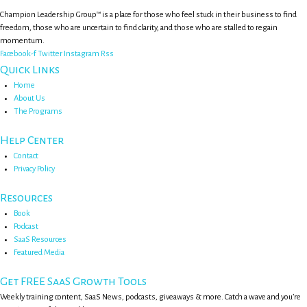
Champion Leadership Group™ is a place for those who feel stuck in their business to find
freedom, those who are uncertain to find clarity, and those who are stalled to regain
momentum.
Facebook-f
Twitter
Instagram
Rss
Quick Links
Home
About Us
The Programs
Help Center
Contact
Privacy Policy
Resources
Book
Podcast
SaaS Resources
Featured Media
Get FREE SaaS Growth Tools
Weekly training content, SaaS News, podcasts, giveaways & more. Catch a wave and you’re