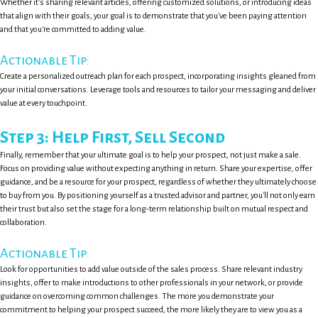
Whether it's sharing relevant articles, offering customized solutions, or introducing ideas
that align with their goals, your goal is to demonstrate that you've been paying attention
and that you're committed to adding value.
Actionable Tip:
Create a personalized outreach plan for each prospect, incorporating insights gleaned from
your initial conversations. Leverage tools and resources to tailor your messaging and deliver
value at every touchpoint.
Step 3: Help First, Sell Second
Finally, remember that your ultimate goal is to help your prospect, not just make a sale.
Focus on providing value without expecting anything in return. Share your expertise, offer
guidance, and be a resource for your prospect, regardless of whether they ultimately choose
to buy from you. By positioning yourself as a trusted advisor and partner, you'll not only earn
their trust but also set the stage for a long-term relationship built on mutual respect and
collaboration.
Actionable Tip:
Look for opportunities to add value outside of the sales process. Share relevant industry
insights, offer to make introductions to other professionals in your network, or provide
guidance on overcoming common challenges. The more you demonstrate your
commitment to helping your prospect succeed, the more likely they are to view you as a