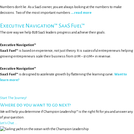
Numbers don't lie. As a SaaS owner, you are always looking at the numbers to make
decisions. Two of the most important numbers
….read more
Executive Navigation™ SaaS Fuel™
The core way we help B2B SaaS leaders progress and achieve their goals.
Executive Navigation™
SaaS Fuel™
is based on experience, not just theory. It is successful entrepreneurs helping
growing entrepreneurs scale their business from $1M – $10M+ in revenue.
Executive Navigation™
SaaS Fuel™
is designed to accelerate growth by flattening the learning curve.
Want to
learn more?
Start The Journey!
Where do you want to go next?
We will help you determine if Champion Leadership™ is the right fit for you and answer any
of your question.
Let's Chat ...