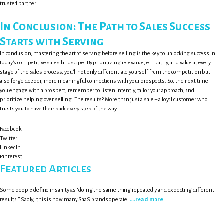
trusted partner.
In Conclusion: The Path to Sales Success
Starts with Serving
In conclusion, mastering the art of serving before selling is the key to unlocking success in
today's competitive sales landscape. By prioritizing relevance, empathy, and value at every
stage of the sales process, you'll not only differentiate yourself from the competition but
also forge deeper, more meaningful connections with your prospects. So, the next time
you engage with a prospect, remember to listen intently, tailor your approach, and
prioritize helping over selling. The results? More than just a sale – a loyal customer who
trusts you to have their back every step of the way.
Facebook
Twitter
LinkedIn
Pinterest
Featured Articles
Some people define insanity as “doing the same thing repeatedly and expecting different
results.” Sadly, this is how many SaaS brands operate.
….read more