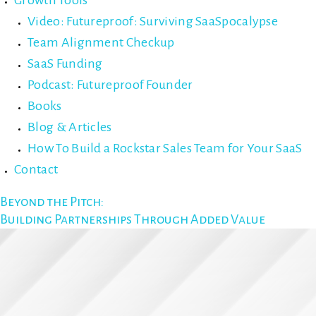
Growth Tools
Video: Futureproof: Surviving SaaSpocalypse
Team Alignment Checkup
SaaS Funding
Podcast: Futureproof Founder
Books
Blog & Articles
How To Build a Rockstar Sales Team for Your SaaS
Contact
Beyond the Pitch:
Building Partnerships Through Added Value