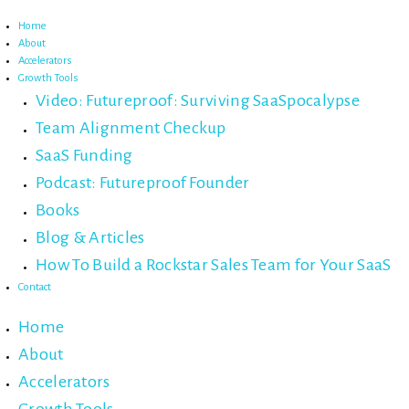
Skip
to
Home
content
About
Accelerators
Growth Tools
Video: Futureproof: Surviving SaaSpocalypse
Team Alignment Checkup
SaaS Funding
Podcast: Futureproof Founder
Books
Blog & Articles
How To Build a Rockstar Sales Team for Your SaaS
Contact
Home
About
Accelerators