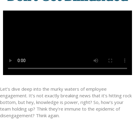
Let’s dive deep into the murky waters of employee
engagement. It's not exactly breaking news that it's hitting rock
bottom, but hey, knowledge is power, right? So, how’s your
team holding up? Think they’re immune to the epidemic of
disengagement? Think again.