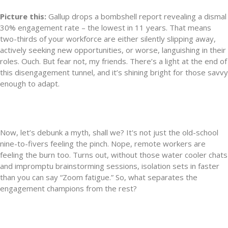
Picture this:
Gallup drops a bombshell report revealing a dismal
30% engagement rate – the lowest in 11 years. That means
two-thirds of your workforce are either silently slipping away,
actively seeking new opportunities, or worse, languishing in their
roles. Ouch. But fear not, my friends. There’s a light at the end of
this disengagement tunnel, and it’s shining bright for those savvy
enough to adapt.
Now, let’s debunk a myth, shall we? It's not just the old-school
nine-to-fivers feeling the pinch. Nope, remote workers are
feeling the burn too. Turns out, without those water cooler chats
and impromptu brainstorming sessions, isolation sets in faster
than you can say “Zoom fatigue.” So, what separates the
engagement champions from the rest?