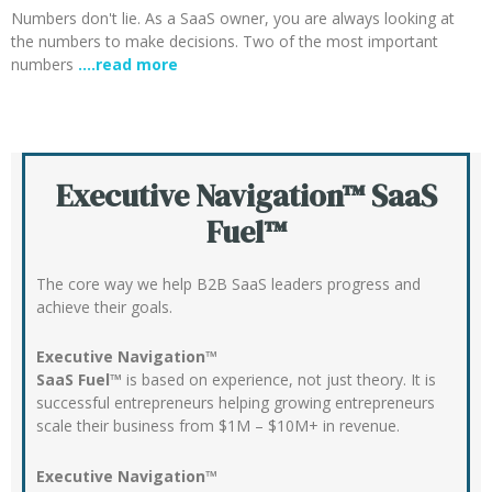
Numbers don't lie. As a SaaS owner, you are always looking at
the numbers to make decisions. Two of the most important
numbers
….read more
Executive Navigation™ SaaS
Fuel™
The core way we help B2B SaaS leaders progress and
achieve their goals.
Executive Navigation™
SaaS Fuel™
is based on experience, not just theory. It is
successful entrepreneurs helping growing entrepreneurs
scale their business from $1M – $10M+ in revenue.
Executive Navigation™