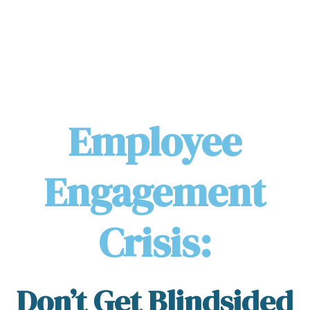
Employee
Engagement
Crisis:
Don’t Get Blindsided