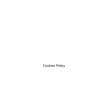
Cookies Policy