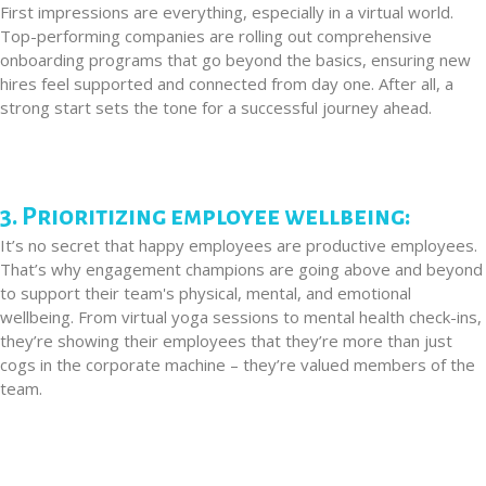
First impressions are everything, especially in a virtual world.
Top-performing companies are rolling out comprehensive
onboarding programs that go beyond the basics, ensuring new
hires feel supported and connected from day one. After all, a
strong start sets the tone for a successful journey ahead.
3. Prioritizing employee wellbeing:
It’s no secret that happy employees are productive employees.
That’s why engagement champions are going above and beyond
to support their team's physical, mental, and emotional
wellbeing. From virtual yoga sessions to mental health check-ins,
they’re showing their employees that they’re more than just
cogs in the corporate machine – they’re valued members of the
team.