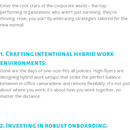
Enter the rock stars of the corporate world – the top-
performing organizations who aren’t just surviving, they’re
thriving. How, you ask? By embracing strategies tailored for the
new normal:
1. Crafting intentional hybrid work
environments:
Gone are the days of one-size-fits-all policies. High-flyers are
designing hybrid work setups that strike the perfect balance
between in-office camaraderie and remote flexibility. It’s not just
about where you work; it’s about how you work together, no
matter the distance.
2. Investing in robust onboarding: