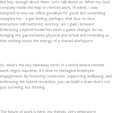
But hey, enough about them. Let’s talk about us. When my SaaS
company made the leap to remote work, I’ll admit, I was
tempted to kiss our office goodbye for good. But something
stopped me – a gut feeling, perhaps, that face-to-face
interaction still mattered. And boy, am I glad I listened.
Embracing a hybrid model has been a game-changer for us,
bridging the gap between physical and virtual and reminding us
that nothing beats the energy of a shared workspace.
So, what’s the key takeaway here? In a world where remote
work reigns supreme, it’s time to reimagine employee
engagement. By fostering connection, supporting wellbeing, and
embracing the hybrid revolution, you can build a team that’s not
just surviving, but thriving.
The future of work is here, my friends. Let’s embrace it