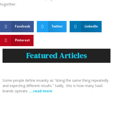
together.
Facebook
Twitter
LinkedIn
Pinterest
Featured Articles
Some people define insanity as “doing the same thing repeatedly
and expecting different results.” Sadly, this is how many SaaS
brands operate.
….read more