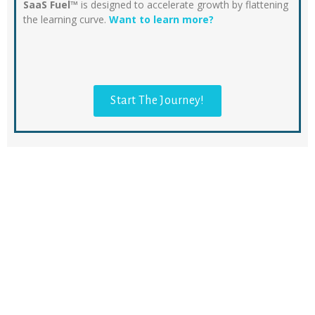
SaaS Fuel™
is designed to accelerate growth by flattening
the learning curve.
Want to learn more?
Start The Journey!