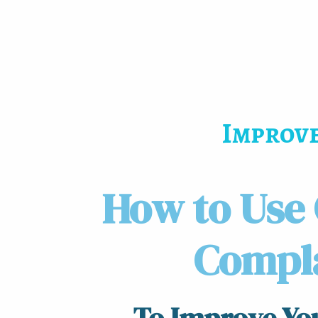
Improve
How to Use
Compl