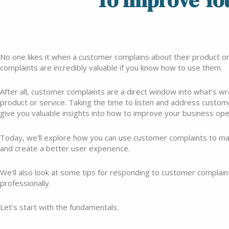
To Improve Yo
No one likes it when a customer complains about their product or s
complaints are incredibly valuable if you know how to use them.
After all, customer complaints are a direct window into what's w
product or service. Taking the time to listen and address custo
give you valuable insights into how to improve your business ope
Today, we'll explore how you can use customer complaints to 
and create a better user experience.
We'll also look at some tips for responding to customer complaint
professionally.
Let's start with the fundamentals.