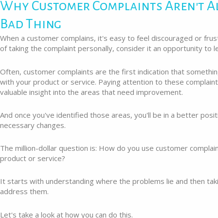
Why Customer Complaints Aren't A
Bad Thing
When a customer complains, it's easy to feel discouraged or frus
of taking the complaint personally, consider it an opportunity to 
Often, customer complaints are the first indication that something
with your product or service. Paying attention to these complain
valuable insight into the areas that need improvement.
And once you've identified those areas, you'll be in a better posi
necessary changes.
The million-dollar question is: How do you use customer complai
product or service?
It starts with understanding where the problems lie and then tak
address them.
Let's take a look at how you can do this.