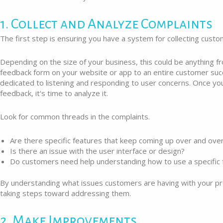
1. Collect and Analyze Complaints
The first step is ensuring you have a system for collecting custo
Depending on the size of your business, this could be anything f
feedback form on your website or app to an entire customer su
dedicated to listening and responding to user concerns. Once yo
feedback, it's time to analyze it.
Look for common threads in the complaints.
Are there specific features that keep coming up over and over
Is there an issue with the user interface or design?
Do customers need help understanding how to use a specific 
By understanding what issues customers are having with your pr
taking steps toward addressing them.
2. Make Improvements