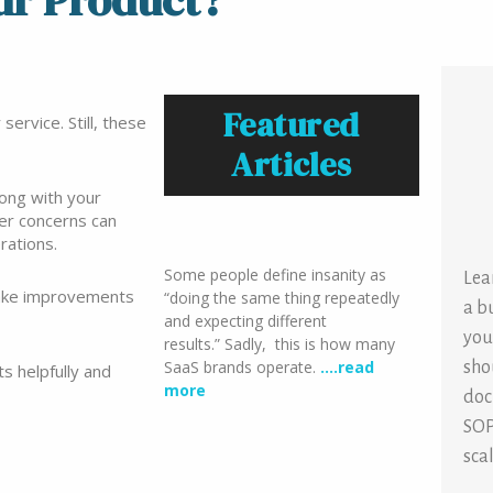
ur Product?
Featured
ervice. Still, these
Articles
rong with your
mer concerns can
rations.
Some people define insanity as
Lea
make improvements
“doing the same thing repeatedly
a b
and expecting different
you
results.” Sadly, this is how many
SaaS brands operate.
….read
sho
s helpfully and
more
doc
SOP
sca