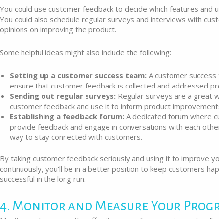
You could use customer feedback to decide which features and up
You could also schedule regular surveys and interviews with cust
opinions on improving the product.
Some helpful ideas might also include the following:
Setting up a customer success team:
A customer success 
ensure that customer feedback is collected and addressed pr
Sending out regular surveys:
Regular surveys are a great 
customer feedback and use it to inform product improvement
Establishing a feedback forum:
A dedicated forum where c
provide feedback and engage in conversations with each other
way to stay connected with customers.
By taking customer feedback seriously and using it to improve y
continuously, you'll be in a better position to keep customers h
successful in the long run.
4. Monitor and Measure Your Prog