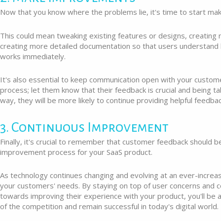
Now that you know where the problems lie, it's time to start m
This could mean tweaking existing features or designs, creating
creating more detailed documentation so that users understand
works immediately.
It's also essential to keep communication open with your custom
process; let them know that their feedback is crucial and being ta
way, they will be more likely to continue providing helpful feedbac
3. Continuous Improvement
Finally, it's crucial to remember that customer feedback should b
improvement process for your SaaS product.
As technology continues changing and evolving at an ever-increa
your customers' needs. By staying on top of user concerns and c
towards improving their experience with your product, you'll be 
of the competition and remain successful in today's digital world