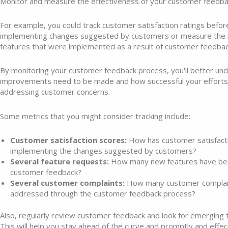
Monitor and measure the effectiveness of your customer feedba
For example, you could track customer satisfaction ratings befor
implementing changes suggested by customers or measure the
features that were implemented as a result of customer feedbac
By monitoring your customer feedback process, you'll better u
improvements need to be made and how successful your efforts
addressing customer concerns.
Some metrics that you might consider tracking include:
Customer satisfaction scores:
How has customer satisfact
implementing the changes suggested by customers?
Several feature requests:
How many new features have be
customer feedback?
Several customer complaints:
How many customer complai
addressed through the customer feedback process?
Also, regularly review customer feedback and look for emerging
This will help you stay ahead of the curve and promptly and effe