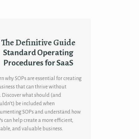
The Definitive Guide
Standard Operating
Procedures for SaaS
rn why SOPs are essential for creating
usiness that can thrive without
. Discover what should (and
uldn’t) be included when
umenting SOPs and understand how
s can help create a more efficient,
lable, and valuable business.