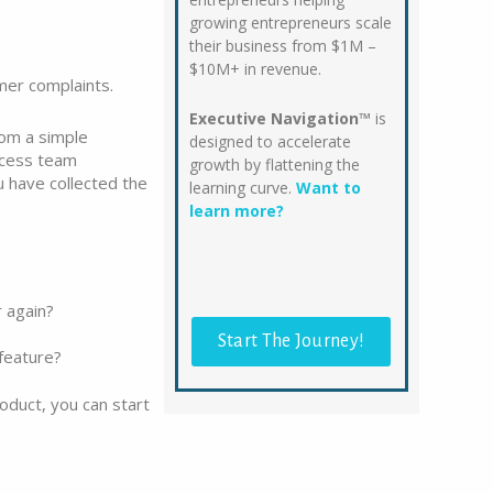
growing entrepreneurs scale
their business from $1M –
$10M+ in revenue.
mer complaints.
Executive Navigation™
is
rom a simple
designed to accelerate
ccess team
growth by flattening the
u have collected the
learning curve.
Want to
learn more?
 again?
Start The Journey!
feature?
oduct, you can start