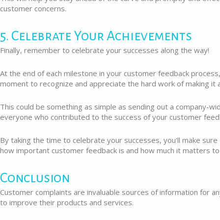
customer concerns.
5. Celebrate Your Achievements
Finally, remember to celebrate your successes along the way!
At the end of each milestone in your customer feedback process,
moment to recognize and appreciate the hard work of making it a
This could be something as simple as sending out a company-wid
everyone who contributed to the success of your customer feed
By taking the time to celebrate your successes, you'll make sur
how important customer feedback is and how much it matters to
Conclusion
Customer complaints are invaluable sources of information for a
to improve their products and services.