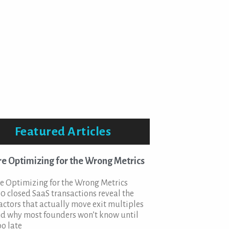
Featured Articles
re Optimizing for the Wrong Metrics
e Optimizing for the Wrong Metrics
0 closed SaaS transactions reveal the
factors that actually move exit multiples
d why most founders won’t know until
oo late