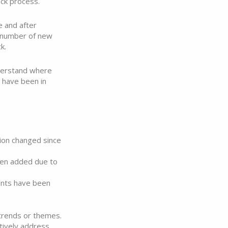
ck process.
e and after
 number of new
k.
nderstand where
 have been in
ion changed since
en added due to
nts have been
 trends or themes.
ctively address