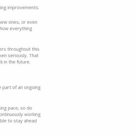
aking improvements.
 new ones, or even
 how everything
ers throughout this
ken seriously. That
k in the future.
e part of an ongoing
sing pace, so do
ontinuously working
able to stay ahead
.