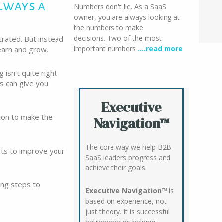
lways a
Numbers don't lie. As a SaaS
owner, you are always looking at
the numbers to make
decisions. Two of the most
trated. But instead
important numbers
….read more
learn and grow.
 isn't quite right
ts can give you
Executive
tion to make the
Navigation™
The core way we help B2B
nts to improve your
SaaS leaders progress and
achieve their goals.
ing steps to
Executive Navigation™
is
based on experience, not
just theory. It is successful
entrepreneurs helping