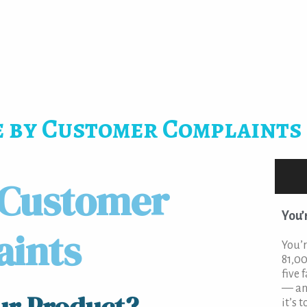
 by Customer Complaints
 Customer
You’
aints
You’r
81,00
five 
— an
it’s t