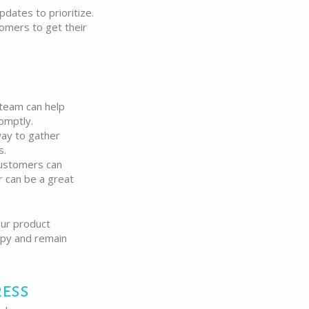
dates to prioritize.
omers to get their
team can help
omptly.
way to gather
s.
ustomers can
 can be a great
our product
appy and remain
ress