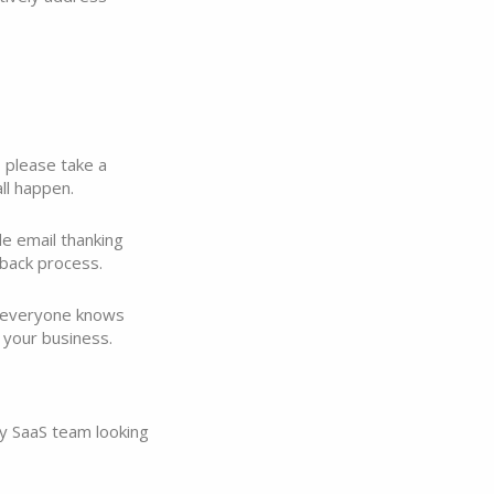
 please take a
ll happen.
e email thanking
back process.
e everyone knows
 your business.
ny SaaS team looking