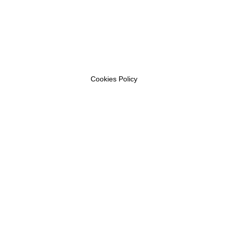
Cookies Policy