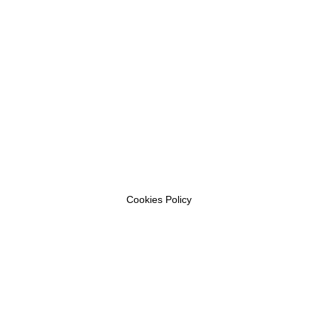
Cookies Policy