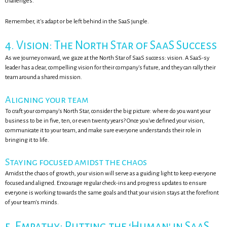
challenges.
Remember, it's adapt or be left behind in the SaaS jungle.
4. Vision: The North Star of SaaS Success
As we journey onward, we gaze at the North Star of SaaS success: vision. A SaaS-sy
leader has a clear, compelling vision for their company's future, and they can rally their
team around a shared mission.
Aligning your team
To craft your company's North Star, consider the big picture: where do you want your
business to be in five, ten, or even twenty years? Once you've defined your vision,
communicate it to your team, and make sure everyone understands their role in
bringing it to life.
Staying focused amidst the chaos
Amidst the chaos of growth, your vision will serve as a guiding light to keep everyone
focused and aligned. Encourage regular check-ins and progress updates to ensure
everyone is working towards the same goals and that your vision stays at the forefront
of your team's minds.
5. Empathy: Putting the ‘Human' in SaaS