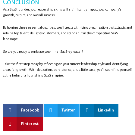
Conclusion
As a SaaS founder, your leadership skills will significantly impact your company's
growth, culture, and overall success.
By honing these essential qualities, you'll create a thriving organization that attracts and
retains top talent, delights customers, and stands out in the competitive SaaS
landscape.
So, are you ready to embrace your inner SaaS-sy leader?
Take the first step today by reflecting on your current leadership style and identifying
areas for growth. With dedication, persistence, and a little sass, you'll soon find yourself
at the helm of a flourishing SaaS empire.
Facebook
Twitter
LinkedIn
Pinterest