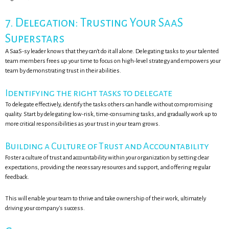
7. Delegation: Trusting Your SaaS
Superstars
A SaaS-sy leader knows that they can't do it all alone. Delegating tasks to your talented
team members frees up your time to focus on high-level strategy and empowers your
team by demonstrating trust in their abilities.
Identifying the right tasks to delegate
To delegate effectively, identify the tasks others can handle without compromising
quality. Start by delegating low-risk, time-consuming tasks, and gradually work up to
more critical responsibilities as your trust in your team grows.
Building a Culture of Trust and Accountability
Foster a culture of trust and accountability within your organization by setting clear
expectations, providing the necessary resources and support, and offering regular
feedback.
This will enable your team to thrive and take ownership of their work, ultimately
driving your company's success.