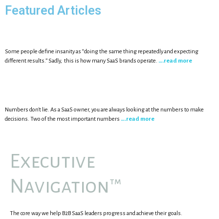
Featured Articles
Some people define insanity as “doing the same thing repeatedly and expecting
different results.” Sadly, this is how many SaaS brands operate.
….read more
Numbers don't lie. As a SaaS owner, you are always looking at the numbers to make
decisions. Two of the most important numbers
….read more
Executive
Navigation™
The core way we help B2B SaaS leaders progress and achieve their goals.