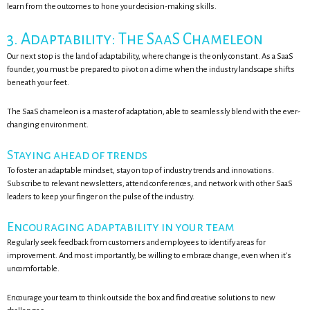
learn from the outcomes to hone your decision-making skills.
3. Adaptability: The SaaS Chameleon
Our next stop is the land of adaptability, where change is the only constant. As a SaaS
founder, you must be prepared to pivot on a dime when the industry landscape shifts
beneath your feet.
The SaaS chameleon is a master of adaptation, able to seamlessly blend with the ever-
changing environment.
Staying ahead of trends
To foster an adaptable mindset, stay on top of industry trends and innovations.
Subscribe to relevant newsletters, attend conferences, and network with other SaaS
leaders to keep your finger on the pulse of the industry.
Encouraging adaptability in your team
Regularly seek feedback from customers and employees to identify areas for
improvement. And most importantly, be willing to embrace change, even when it's
uncomfortable.
Encourage your team to think outside the box and find creative solutions to new