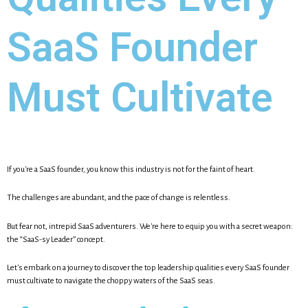
SaaS Founder
Must Cultivate
If you're a SaaS founder, you know this industry is not for the faint of heart.
The challenges are abundant, and the pace of change is relentless.
But fear not, intrepid SaaS adventurers. We're here to equip you with a secret weapon:
the “SaaS-sy Leader” concept.
Let's embark on a journey to discover the top leadership qualities every SaaS founder
must cultivate to navigate the choppy waters of the SaaS seas.