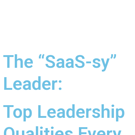
The “SaaS-sy”
Leader:
Top Leadership
Qualities Every