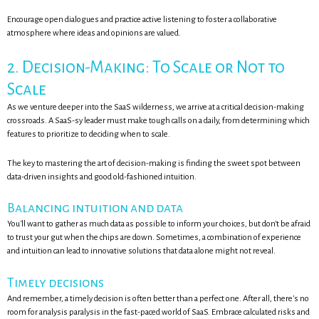
Encourage open dialogues and practice active listening to foster a collaborative
atmosphere where ideas and opinions are valued.
2. Decision-Making: To Scale or Not to
Scale
As we venture deeper into the SaaS wilderness, we arrive at a critical decision-making
crossroads. A SaaS-sy leader must make tough calls on a daily, from determining which
features to prioritize to deciding when to scale.
The key to mastering the art of decision-making is finding the sweet spot between
data-driven insights and good old-fashioned intuition.
Balancing intuition and data
You'll want to gather as much data as possible to inform your choices, but don't be afraid
to trust your gut when the chips are down. Sometimes, a combination of experience
and intuition can lead to innovative solutions that data alone might not reveal.
Timely decisions
And remember, a timely decision is often better than a perfect one. After all, there's no
room for analysis paralysis in the fast-paced world of SaaS. Embrace calculated risks and