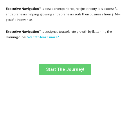
Executive Navigation™
is based on experience, not just theory. It is successful
entrepreneurs helping growing entrepreneurs scale their business from $1M –
$10M+ in revenue.
Executive Navigation™
is designed to accelerate growth by flattening the
learning curve.
Want to learn more?
Start The Journey!