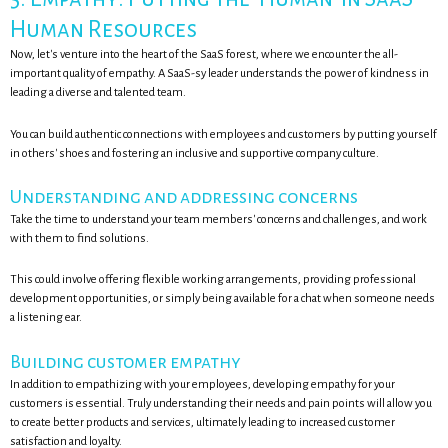
Human Resources
Now, let's venture into the heart of the SaaS forest, where we encounter the all-
important quality of empathy. A SaaS-sy leader understands the power of kindness in
leading a diverse and talented team.
You can build authentic connections with employees and customers by putting yourself
in others' shoes and fostering an inclusive and supportive company culture.
Understanding and addressing concerns
Take the time to understand your team members' concerns and challenges, and work
with them to find solutions.
This could involve offering flexible working arrangements, providing professional
development opportunities, or simply being available for a chat when someone needs
a listening ear.
Building customer empathy
In addition to empathizing with your employees, developing empathy for your
customers is essential. Truly understanding their needs and pain points will allow you
to create better products and services, ultimately leading to increased customer
satisfaction and loyalty.