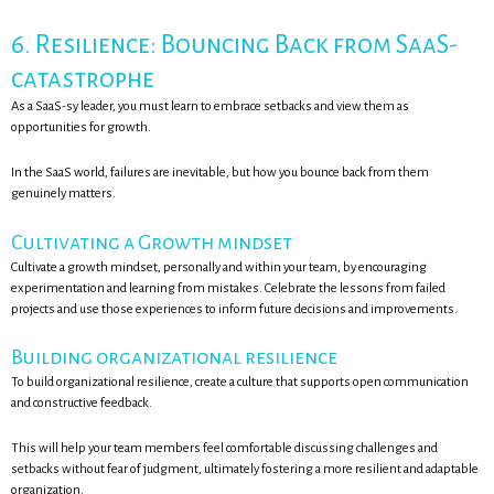
6. Resilience: Bouncing Back from SaaS-
catastrophe
As a SaaS-sy leader, you must learn to embrace setbacks and view them as
opportunities for growth.
In the SaaS world, failures are inevitable, but how you bounce back from them
genuinely matters.
Cultivating a Growth mindset
Cultivate a growth mindset, personally and within your team, by encouraging
experimentation and learning from mistakes. Celebrate the lessons from failed
projects and use those experiences to inform future decisions and improvements.
Building organizational resilience
To build organizational resilience, create a culture that supports open communication
and constructive feedback.
This will help your team members feel comfortable discussing challenges and
setbacks without fear of judgment, ultimately fostering a more resilient and adaptable
organization.