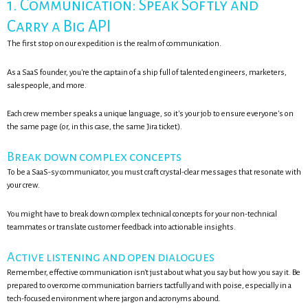
1. Communication: Speak Softly and
Carry a Big API
The first stop on our expedition is the realm of communication.
As a SaaS founder, you're the captain of a ship full of talented engineers, marketers,
salespeople, and more.
Each crew member speaks a unique language, so it's your job to ensure everyone's on
the same page (or, in this case, the same Jira ticket).
Break down complex concepts
To be a SaaS-sy communicator, you must craft crystal-clear messages that resonate with
your crew.
You might have to break down complex technical concepts for your non-technical
teammates or translate customer feedback into actionable insights.
Active listening and open dialogues
Remember, effective communication isn't just about what you say but how you say it. Be
prepared to overcome communication barriers tactfully and with poise, especially in a
tech-focused environment where jargon and acronyms abound.