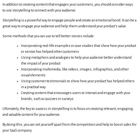
In addition to creating content that engages your customers, you should consider ways
to use storytelling to connect with your audience.
Storytelling is a powerful way to engage people and create an emotional bond. It can be a
great way to engage your audience and help them understand your product's value.
Some methods that you can use to tell better stories include:
Incorporating real-life examples or case studies that show how your product
or service has helped other customers
Using metaphors and analogies to help your audience better understand
the impact of your product
Incorporating multimedia, like videos, images, infographics, and other
visual elements
Using customer testimonials to show how your product has helped others
in a practical way
Creating content that encourages users to interact and engage with your
brands, such as quizzes or surveys
Ultimately, the key to success in storytelling is to focus on creating relevant, engaging,
and valuable content for your audience.
By doing this, you can set yourself apart from the competition and help to boost sales for
your SaaS company.