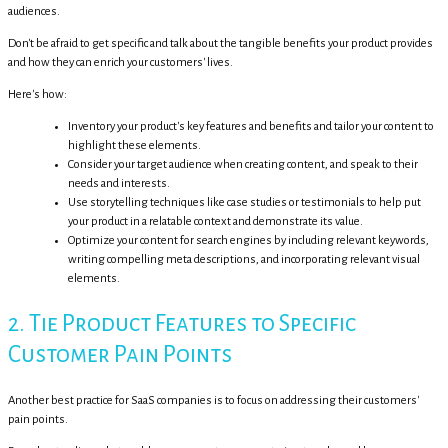
audiences.
Don't be afraid to get specific and talk about the tangible benefits your product provides
and how they can enrich your customers' lives.
Here's how:
Inventory your product's key features and benefits and tailor your content to
highlight these elements.
Consider your target audience when creating content, and speak to their
needs and interests.
Use storytelling techniques like case studies or testimonials to help put
your product in a relatable context and demonstrate its value.
Optimize your content for search engines by including relevant keywords,
writing compelling meta descriptions, and incorporating relevant visual
elements.
2. Tie Product Features to Specific
Customer Pain Points
Another best practice for SaaS companies is to focus on addressing their customers'
pain points.