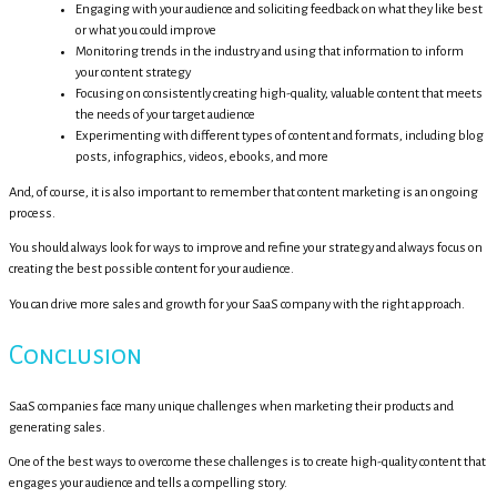
Engaging with your audience and soliciting feedback on what they like best
or what you could improve
Monitoring trends in the industry and using that information to inform
your content strategy
Focusing on consistently creating high-quality, valuable content that meets
the needs of your target audience
Experimenting with different types of content and formats, including blog
posts, infographics, videos, ebooks, and more
And, of course, it is also important to remember that content marketing is an ongoing
process.
You should always look for ways to improve and refine your strategy and always focus on
creating the best possible content for your audience.
You can drive more sales and growth for your SaaS company with the right approach.
Conclusion
SaaS companies face many unique challenges when marketing their products and
generating sales.
One of the best ways to overcome these challenges is to create high-quality content that
engages your audience and tells a compelling story.