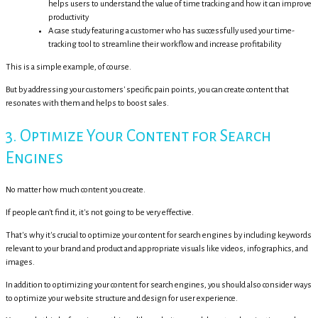
helps users to understand the value of time tracking and how it can improve
productivity
A case study featuring a customer who has successfully used your time-
tracking tool to streamline their workflow and increase profitability
This is a simple example, of course.
But by addressing your customers' specific pain points, you can create content that
resonates with them and helps to boost sales.
3. Optimize Your Content for Search
Engines
No matter how much content you create.
If people can't find it, it's not going to be very effective.
That's why it's crucial to optimize your content for search engines by including keywords
relevant to your brand and product and appropriate visuals like videos, infographics, and
images.
In addition to optimizing your content for search engines, you should also consider ways
to optimize your website structure and design for user experience.