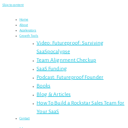
Skip to content
Home
About
Accelerators
Growth Tools
Video: Futureproof: Surviving
SaaSpocalypse
Team Alignment Checkup
SaaS Funding
Podcast: Futureproof Founder
Books
Blog & Articles
How To Build a Rockstar Sales Team for
Your SaaS
Contact