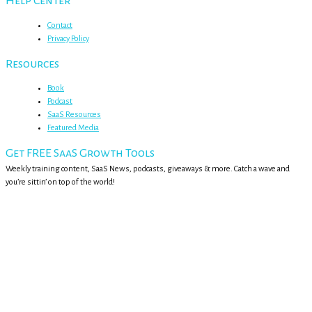
Help Center
Contact
Privacy Policy
Resources
Book
Podcast
SaaS Resources
Featured Media
Get FREE SaaS Growth Tools
Weekly training content, SaaS News, podcasts, giveaways & more. Catch a wave and
you’re sittin’ on top of the world!