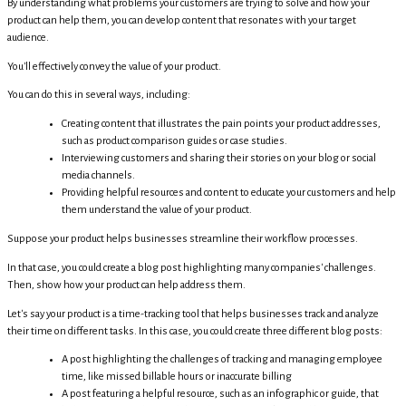
By understanding what problems your customers are trying to solve and how your
product can help them, you can develop content that resonates with your target
audience.
You'll effectively convey the value of your product.
You can do this in several ways, including:
Creating content that illustrates the pain points your product addresses,
such as product comparison guides or case studies.
Interviewing customers and sharing their stories on your blog or social
media channels.
Providing helpful resources and content to educate your customers and help
them understand the value of your product.
Suppose your product helps businesses streamline their workflow processes.
In that case, you could create a blog post highlighting many companies' challenges.
Then, show how your product can help address them.
Let's say your product is a time-tracking tool that helps businesses track and analyze
their time on different tasks. In this case, you could create three different blog posts:
A post highlighting the challenges of tracking and managing employee
time, like missed billable hours or inaccurate billing
A post featuring a helpful resource, such as an infographic or guide, that