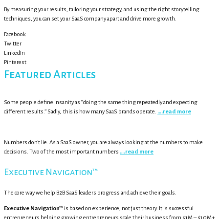
By measuring your results, tailoring your strategy, and using the right storytelling
techniques, you can set your SaaS company apart and drive more growth.
Facebook
Twitter
LinkedIn
Pinterest
Featured Articles
Some people define insanity as “doing the same thing repeatedly and expecting
different results.” Sadly, this is how many SaaS brands operate.
….read more
Numbers don't lie. As a SaaS owner, you are always looking at the numbers to make
decisions. Two of the most important numbers
….read more
Executive Navigation™
The core way we help B2B SaaS leaders progress and achieve their goals.
Executive Navigation™
is based on experience, not just theory. It is successful
entrepreneurs helping growing entrepreneurs scale their business from $1M – $10M+