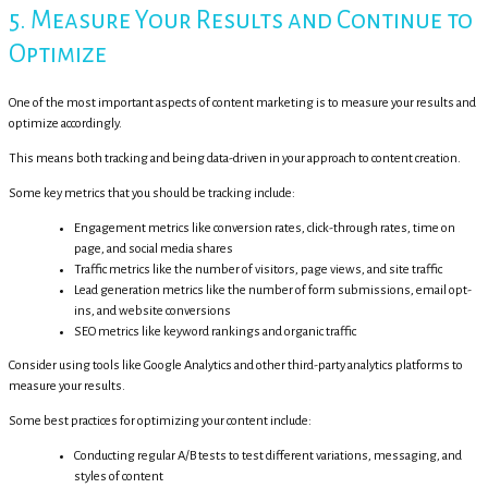
5. Measure Your Results and Continue to
Optimize
One of the most important aspects of content marketing is to measure your results and
optimize accordingly.
This means both tracking and being data-driven in your approach to content creation.
Some key metrics that you should be tracking include:
Engagement metrics like conversion rates, click-through rates, time on
page, and social media shares
Traffic metrics like the number of visitors, page views, and site traffic
Lead generation metrics like the number of form submissions, email opt-
ins, and website conversions
SEO metrics like keyword rankings and organic traffic
Consider using tools like Google Analytics and other third-party analytics platforms to
measure your results.
Some best practices for optimizing your content include:
Conducting regular A/B tests to test different variations, messaging, and
styles of content