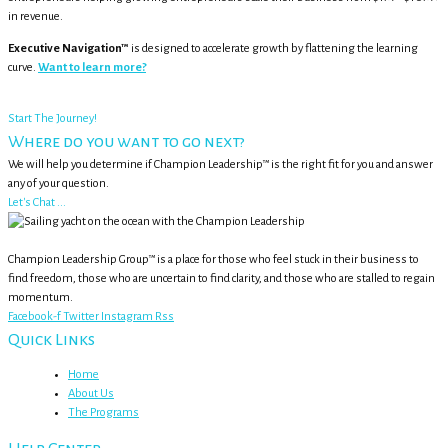
in revenue.
Executive Navigation™
is designed to accelerate growth by flattening the learning
curve.
Want to learn more?
Start The Journey!
Where do you want to go next?
We will help you determine if Champion Leadership™ is the right fit for you and answer
any of your question.
Let's Chat ...
Champion Leadership Group™ is a place for those who feel stuck in their business to
find freedom, those who are uncertain to find clarity, and those who are stalled to regain
momentum.
Facebook-f
Twitter
Instagram
Rss
Quick Links
Home
About Us
The Programs