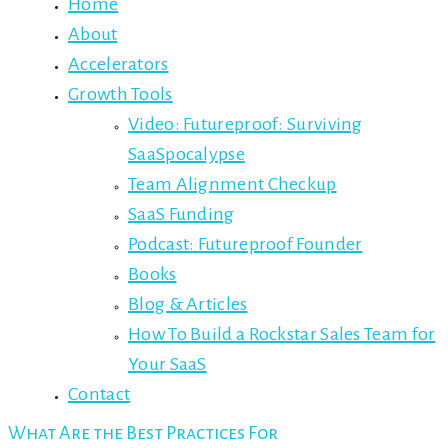
Home
About
Accelerators
Growth Tools
Video: Futureproof: Surviving
SaaSpocalypse
Team Alignment Checkup
SaaS Funding
Podcast: Futureproof Founder
Books
Blog & Articles
How To Build a Rockstar Sales Team for
Your SaaS
Contact
What Are the Best Practices For