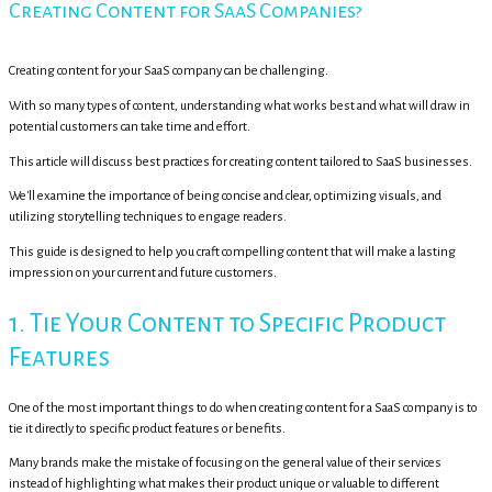
Creating Content for SaaS Companies?
Creating content for your SaaS company can be challenging.
With so many types of content, understanding what works best and what will draw in
potential customers can take time and effort.
This article will discuss best practices for creating content tailored to SaaS businesses.
We'll examine the importance of being concise and clear, optimizing visuals, and
utilizing storytelling techniques to engage readers.
This guide is designed to help you craft compelling content that will make a lasting
impression on your current and future customers.
1. Tie Your Content to Specific Product
Features
One of the most important things to do when creating content for a SaaS company is to
tie it directly to specific product features or benefits.
Many brands make the mistake of focusing on the general value of their services
instead of highlighting what makes their product unique or valuable to different