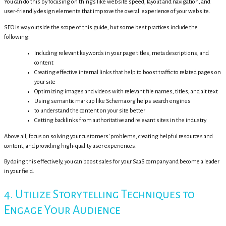
You can do this by focusing on things like website speed, layout and navigation, and
user-friendly design elements that improve the overall experience of your website.
SEO is way outside the scope of this guide, but some best practices include the
following:
Including relevant keywords in your page titles, meta descriptions, and
content
Creating effective internal links that help to boost traffic to related pages on
your site
Optimizing images and videos with relevant file names, titles, and alt text
Using semantic markup like Schema.org helps search engines
to understand the content on your site better
Getting backlinks from authoritative and relevant sites in the industry
Above all, focus on solving your customers' problems, creating helpful resources and
content, and providing high-quality user experiences.
By doing this effectively, you can boost sales for your SaaS company and become a leader
in your field.
4. Utilize Storytelling Techniques to
Engage Your Audience