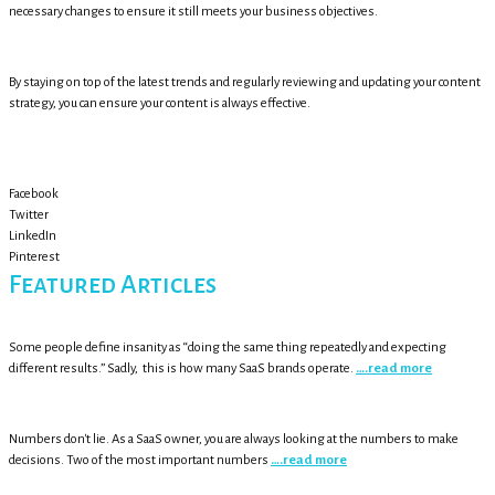
necessary changes to ensure it still meets your business objectives.
By staying on top of the latest trends and regularly reviewing and updating your content
strategy, you can ensure your content is always effective.
Facebook
Twitter
LinkedIn
Pinterest
Featured Articles
Some people define insanity as “doing the same thing repeatedly and expecting
different results.” Sadly, this is how many SaaS brands operate.
….read more
Numbers don't lie. As a SaaS owner, you are always looking at the numbers to make
decisions. Two of the most important numbers
….read more