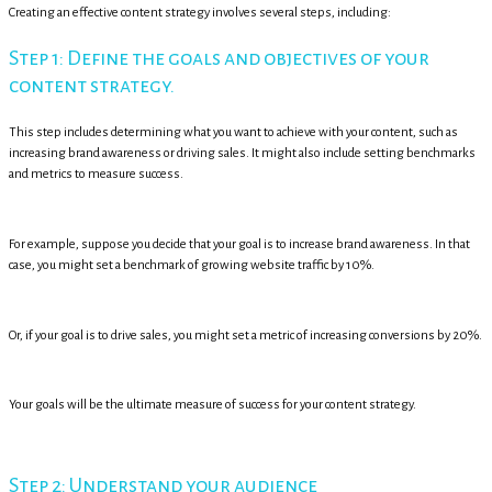
Creating an effective content strategy involves several steps, including:
Step 1: Define the goals and objectives of your
content strategy.
This step includes determining what you want to achieve with your content, such as
increasing brand awareness or driving sales. It might also include setting benchmarks
and metrics to measure success.
For example, suppose you decide that your goal is to increase brand awareness. In that
case, you might set a benchmark of growing website traffic by 10%.
Or, if your goal is to drive sales, you might set a metric of increasing conversions by 20%.
Your goals will be the ultimate measure of success for your content strategy.
Step 2: Understand your audience