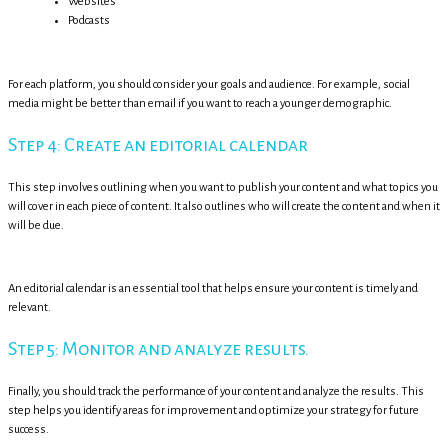
Websites
Podcasts
For each platform, you should consider your goals and audience. For example, social
media might be better than email if you want to reach a younger demographic.
Step 4: Create an editorial calendar
This step involves outlining when you want to publish your content and what topics you
will cover in each piece of content. It also outlines who will create the content and when it
will be due.
An editorial calendar is an essential tool that helps ensure your content is timely and
relevant.
Step 5: Monitor and analyze results.
Finally, you should track the performance of your content and analyze the results. This
step helps you identify areas for improvement and optimize your strategy for future
success.