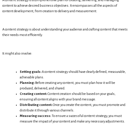
A content strategy is a comprehensive plan for creating, delivering, and managing
content to achieve desired business objectives. It encompasses all the aspects of
content development, from creation to delivery and measurement.
A content strategy is about understanding your audience and crafting content that meets
their needs most efficiently.
It might also involve:
Setting goals:
A content strategy should have clearly defined, measurable,
achievable plans.
Planning:
Before creating any content, you must plan how it will be
produced, delivered, and shared.
Creating content:
Content creation should be based on your goals,
ensuring all content aligns with your brand message.
Distributing content:
Once you create the content, you must promote and
distribute it through various channels.
Measuring success:
To ensure a successful content strategy, you must
measure the impact of your content and make any necessary adjustments.