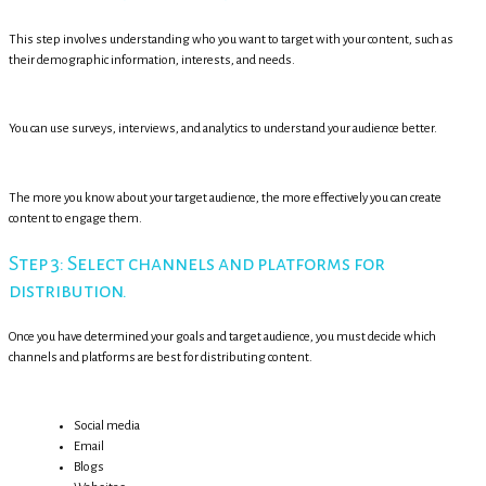
This step involves understanding who you want to target with your content, such as
their demographic information, interests, and needs.
You can use surveys, interviews, and analytics to understand your audience better.
The more you know about your target audience, the more effectively you can create
content to engage them.
Step 3: Select channels and platforms for
distribution.
Once you have determined your goals and target audience, you must decide which
channels and platforms are best for distributing content.
Social media
Email
Blogs