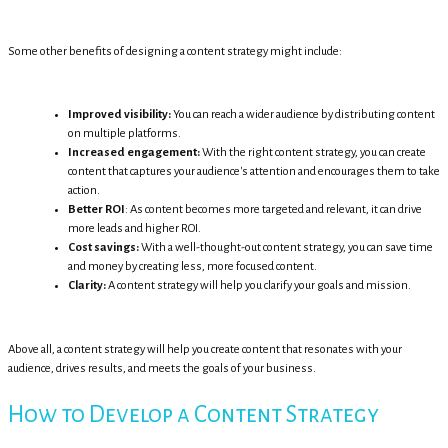
Some other benefits of designing a content strategy might include:
Improved visibility:
You can reach a wider audience by distributing content
on multiple platforms.
Increased engagement:
With the right content strategy, you can create
content that captures your audience's attention and encourages them to take
action.
Better ROI
: As content becomes more targeted and relevant, it can drive
more leads and higher ROI.
Cost savings:
With a well-thought-out content strategy, you can save time
and money by creating less, more focused content.
Clarity:
A content strategy will help you clarify your goals and mission.
Above all, a content strategy will help you create content that resonates with your
audience, drives results, and meets the goals of your business.
How to Develop a Content Strategy