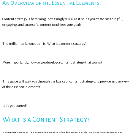
An Overview of the Essential Elements
Content strategy is becoming increasingly crucial as it helps you create meaningful,
engaging, and successful content to achieve your goals.
The million-dollar question is: What is a content strategy?
More importantly, how do you develop a content strategy that works?
This guide will walk you through the basics of content strategy and provide an overview
of the essential elements.
Let's get started!
What Is a Content Strategy?