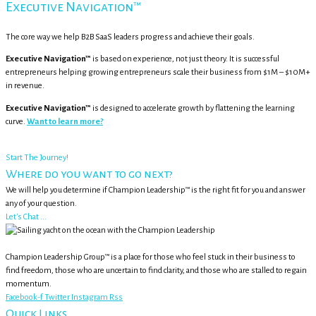
Executive Navigation™
The core way we help B2B SaaS leaders progress and achieve their goals.
Executive Navigation™
is based on experience, not just theory. It is successful
entrepreneurs helping growing entrepreneurs scale their business from $1M – $10M+
in revenue.
Executive Navigation™
is designed to accelerate growth by flattening the learning
curve.
Want to learn more?
Start The Journey!
Where do you want to go next?
We will help you determine if Champion Leadership™ is the right fit for you and answer
any of your question.
Let's Chat ...
Champion Leadership Group™ is a place for those who feel stuck in their business to
find freedom, those who are uncertain to find clarity, and those who are stalled to regain
momentum.
Facebook-f
Twitter
Instagram
Rss
Quick Links