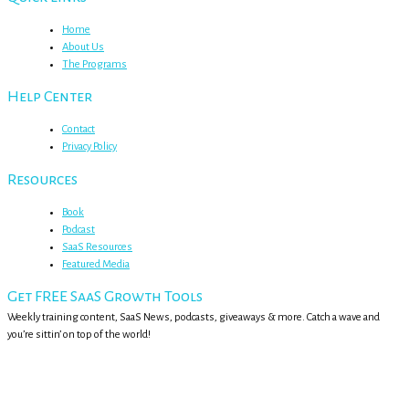
Home
About Us
The Programs
Help Center
Contact
Privacy Policy
Resources
Book
Podcast
SaaS Resources
Featured Media
Get FREE SaaS Growth Tools
Weekly training content, SaaS News, podcasts, giveaways & more. Catch a wave and
you’re sittin’ on top of the world!