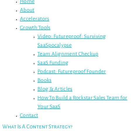
Home
About
Accelerators
Growth Tools
Video: Futureproof: Surviving
SaaSpocalypse
Team Alignment Checkup
SaaS Funding
Podcast: Futureproof Founder
Books
Blog & Articles
How To Build a Rockstar Sales Team for
Your SaaS
Contact
What Is A Content Strategy?