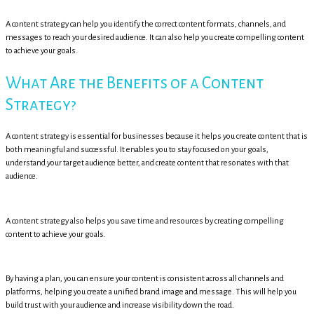
A content strategy can help you identify the correct content formats, channels, and
messages to reach your desired audience. It can also help you create compelling content
to achieve your goals.
What Are the Benefits of a Content
Strategy?
A content strategy is essential for businesses because it helps you create content that is
both meaningful and successful. It enables you to stay focused on your goals,
understand your target audience better, and create content that resonates with that
audience.
A content strategy also helps you save time and resources by creating compelling
content to achieve your goals.
By having a plan, you can ensure your content is consistent across all channels and
platforms, helping you create a unified brand image and message. This will help you
build trust with your audience and increase visibility down the road.