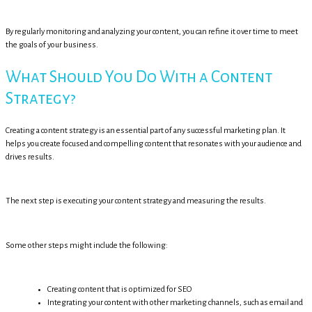
By regularly monitoring and analyzing your content, you can refine it over time to meet
the goals of your business.
What Should You Do With a Content
Strategy?
Creating a content strategy is an essential part of any successful marketing plan. It
helps you create focused and compelling content that resonates with your audience and
drives results.
The next step is executing your content strategy and measuring the results.
Some other steps might include the following:
Creating content that is optimized for SEO
Integrating your content with other marketing channels, such as email and