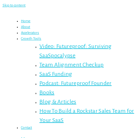
Skip to content
Home
About
Accelerators
Growth Tools
Video: Futureproof: Surviving
SaaSpocalypse
Team Alignment Checkup
SaaS Funding
Podcast: Futureproof Founder
Books
Blog & Articles
How To Build a Rockstar Sales Team for
Your SaaS
Contact