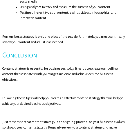
social media
Using analytics to track and measure the success of your content
Testing different types of content, such as videos, infographics, and
interactive content
Remember, a strategy is only one piece of the puzzle. Ultimately, you must continually
review your content and adjust it as needed.
Conclusion
Content strategy is essential for businesses today. It helps you create compelling
content that resonates with your target audience and achieve desired business
objectives.
Following these tips will help you create an effective content strategy that will help you
achieve your desired business objectives.
Just remember that content strategy is an ongoing process. As your business evolves,
so should your content strategy. Regularly review your content strategy and make