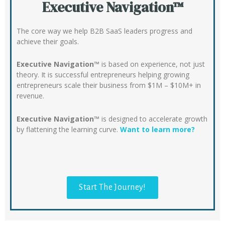
Executive Navigation™
The core way we help B2B SaaS leaders progress and
achieve their goals.
Executive Navigation™
is based on experience, not just
theory. It is successful entrepreneurs helping growing
entrepreneurs scale their business from $1M – $10M+ in
revenue.
Executive Navigation™
is designed to accelerate growth
by flattening the learning curve.
Want to learn more?
Start The Journey!