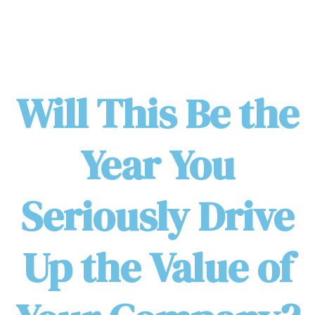
Will This Be the
Year You
Seriously Drive
Up the Value of