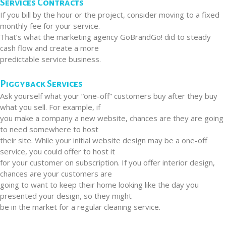
Services Contracts
If you bill by the hour or the project, consider moving to a fixed
monthly fee for your service.
That’s what the marketing agency GoBrandGo! did to steady
cash flow and create a more
predictable service business.
Piggyback Services
Ask yourself what your “one-off” customers buy after they buy
what you sell. For example, if
you make a company a new website, chances are they are going
to need somewhere to host
their site. While your initial website design may be a one-off
service, you could offer to host it
for your customer on subscription. If you offer interior design,
chances are your customers are
going to want to keep their home looking like the day you
presented your design, so they might
be in the market for a regular cleaning service.