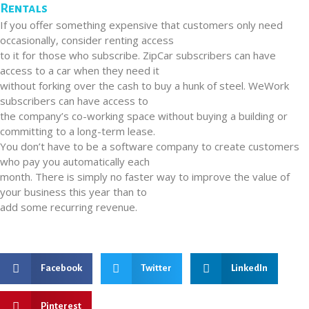
Rentals
If you offer something expensive that customers only need
occasionally, consider renting access
to it for those who subscribe. ZipCar subscribers can have
access to a car when they need it
without forking over the cash to buy a hunk of steel. WeWork
subscribers can have access to
the company’s co-working space without buying a building or
committing to a long-term lease.
You don’t have to be a software company to create customers
who pay you automatically each
month. There is simply no faster way to improve the value of
your business this year than to
add some recurring revenue.
Facebook
Twitter
LinkedIn
Pinterest