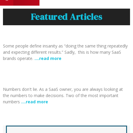
Featured Articles
Some people define insanity as “doing the same thing repeatedly
and expecting different results.” Sadly, this is how many SaaS
brands operate.
….read more
Numbers don't lie. As a SaaS owner, you are always looking at
the numbers to make decisions. Two of the most important
numbers
….read more