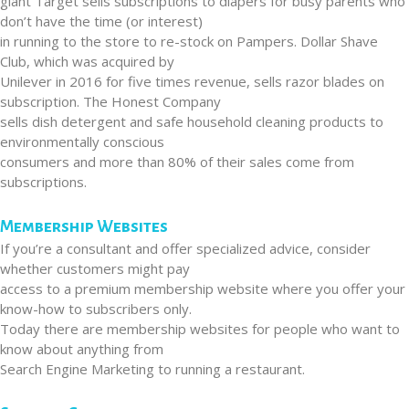
giant Target sells subscriptions to diapers for busy parents who
don’t have the time (or interest)
in running to the store to re-stock on Pampers. Dollar Shave
Club, which was acquired by
Unilever in 2016 for five times revenue, sells razor blades on
subscription. The Honest Company
sells dish detergent and safe household cleaning products to
environmentally conscious
consumers and more than 80% of their sales come from
subscriptions.
Membership Websites
If you’re a consultant and offer specialized advice, consider
whether customers might pay
access to a premium membership website where you offer your
know-how to subscribers only.
Today there are membership websites for people who want to
know about anything from
Search Engine Marketing to running a restaurant.