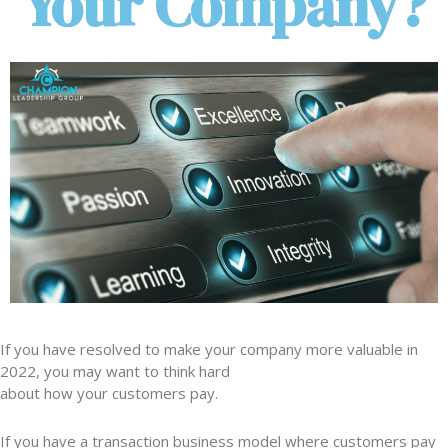
Your Company?
If you have resolved to make your company more valuable in
2022, you may want to think hard
about how your customers pay.
If you have a transaction business model where customers pay