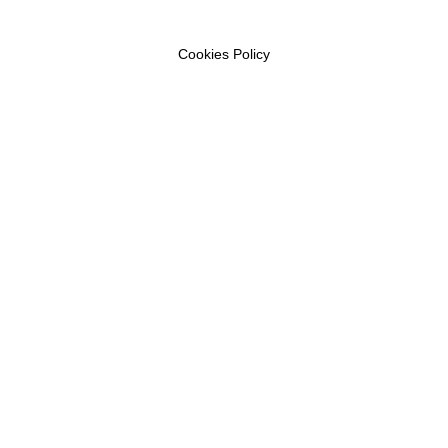
Cookies Policy