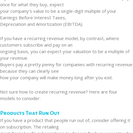
once for what they buy, expect
your company’s value to be a single-digit multiple of your
Earnings Before Interest Taxes,
Depreciation and Amortization (EBITDA).
If you have a recurring revenue model, by contrast, where
customers subscribe and pay on an
ongoing basis, you can expect your valuation to be a multiple of
your revenue.
Buyers pay a pretty penny for companies with recurring revenue
because they can clearly see
how your company will make money long after you exit.
Not sure how to create recurring revenue? Here are four
models to consider:
Products That Run Out
If you have a product that people run out of, consider offering it
on subscription. The retailing