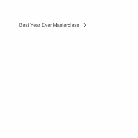
Best Year Ever Masterclass