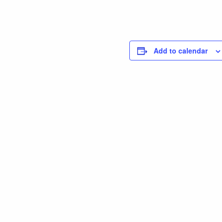
Add to calendar