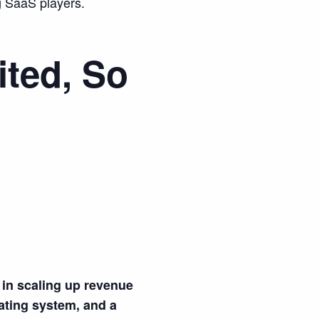
g SaaS players.
ited, So
in scaling up revenue
rating system, and a