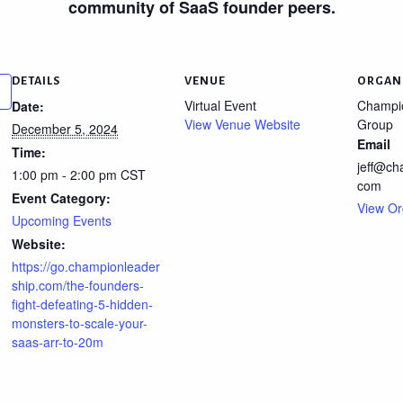
community of SaaS founder peers.
DETAILS
VENUE
ORGAN
Virtual Event
Champi
Date:
View Venue Website
Group
December 5, 2024
Email
Time:
jeff@ch
1:00 pm - 2:00 pm
CST
com
Event Category:
View Or
Upcoming Events
Website:
https://go.championleader
ship.com/the-founders-
fight-defeating-5-hidden-
monsters-to-scale-your-
saas-arr-to-20m