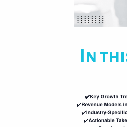
In thi
✔️Key Growth Tr
✔️
Revenue Models in
✔️
Industry-Specifi
✔️
Actionable Tak