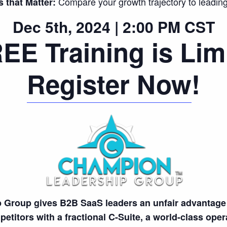
Compare your growth trajectory to leadin
that Matter:
Dec 5th, 2024 | 2:00 PM CST
EE Training is Lim
Register Now
!
Group gives B2B SaaS leaders an unfair advantage 
etitors with a fractional C-Suite, a world-class ope