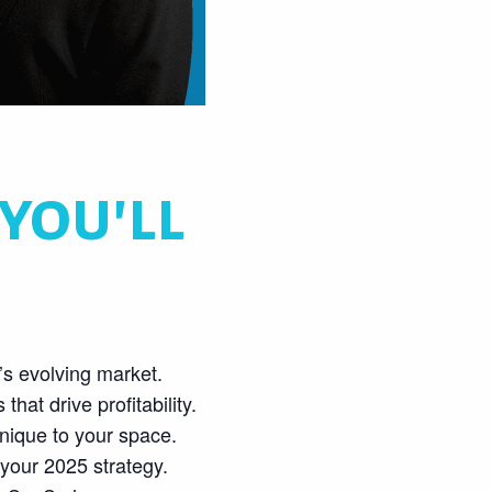
you'll
s evolving market.
hat drive profitability.
nique to your space.
 your 2025 strategy.