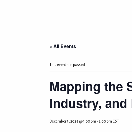
« All Events
This event has passed.
Mapping the 
Industry, and
December 5, 2024 @ 1:00 pm
-
2:00 pm
CST