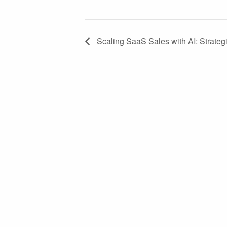
Scaling SaaS Sales with AI: Strateg