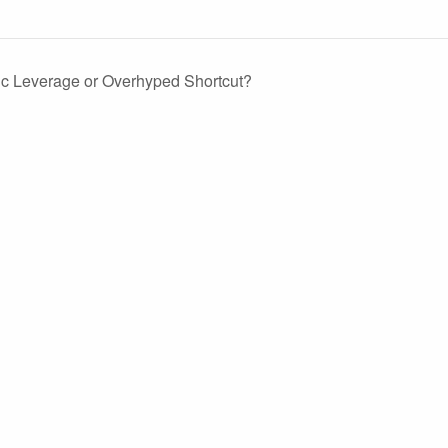
ic Leverage or Overhyped Shortcut?