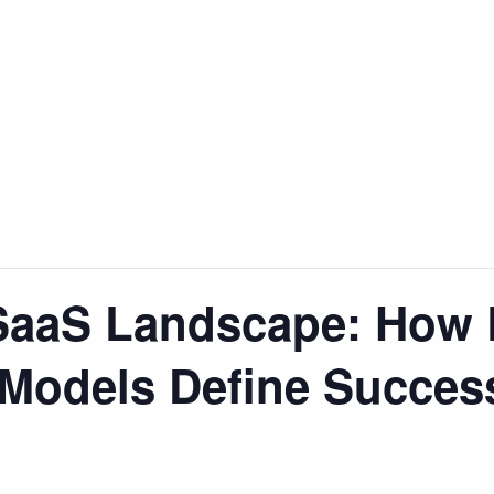
SaaS Landscape: How 
 Models Define Succes