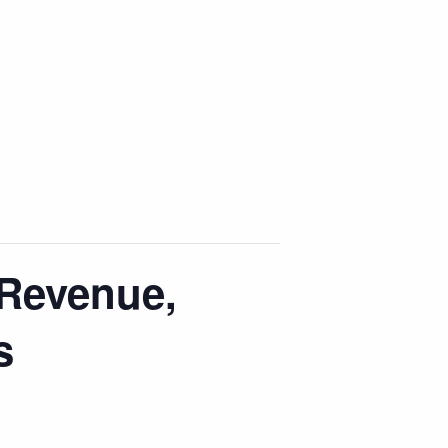
Revenue,
s