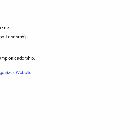
IZER
on Leadership
ampionleadership.
ganizer Website