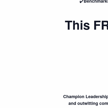
✔️
Benchmarks 
This FR
Champion Leadership 
and outwitting comp