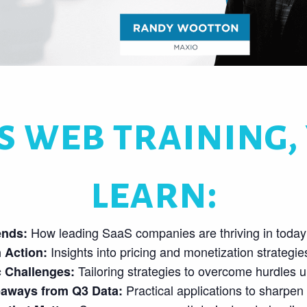
s web training, 
learn:
How leading SaaS companies are thriving in today’
ends:
Insights into pricing and monetization strategies t
 Action:
Tailoring strategies to overcome hurdles u
c Challenges:
Practical applications to sharpen
eaways from Q3 Data: