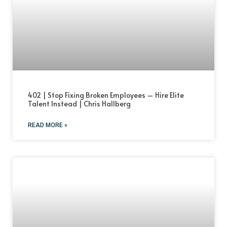
402 | Stop Fixing Broken Employees – Hire Elite
Talent Instead | Chris Hallberg
READ MORE »