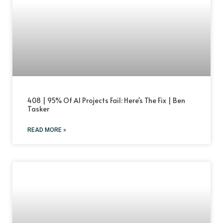
408 | 95% Of AI Projects Fail: Here's The Fix | Ben
Tasker
READ MORE »