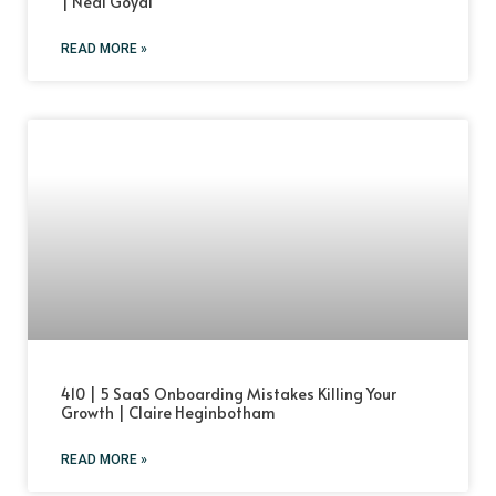
| Neal Goyal
READ MORE »
410 | 5 SaaS Onboarding Mistakes Killing Your
Growth | Claire Heginbotham
READ MORE »