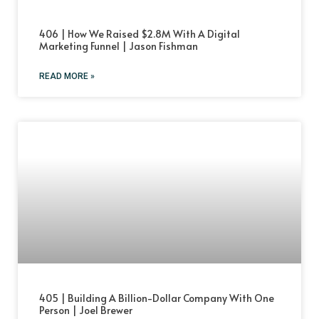
406 | How We Raised $2.8M With A Digital
Marketing Funnel | Jason Fishman
READ MORE »
405 | Building A Billion-Dollar Company With One
Person | Joel Brewer