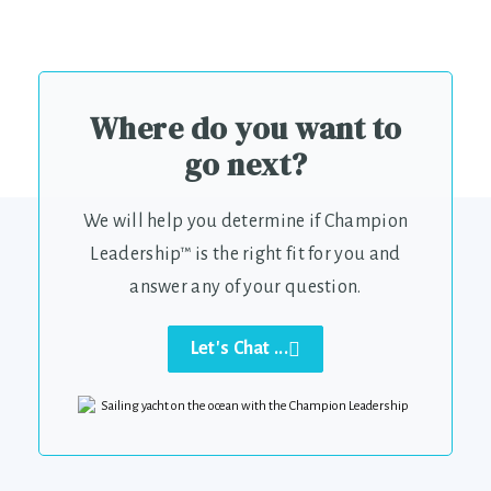
Where do you want to
go next?
We will help you determine if Champion
Leadership™ is the right fit for you and
answer any of your question.
Let's Chat ...