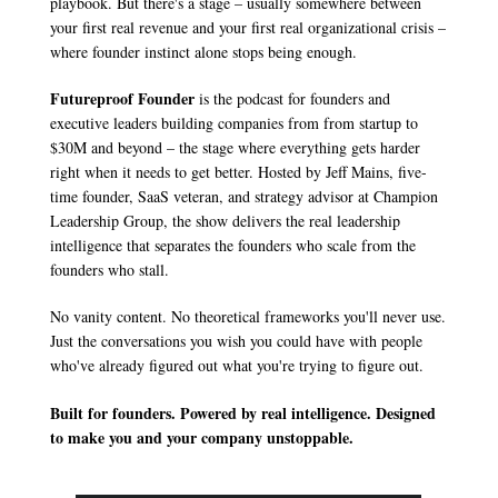
playbook. But there's a stage – usually somewhere between 
your first real revenue and your first real organizational crisis – 
where founder instinct alone stops being enough.
Futureproof Founder
 is the podcast for founders and 
executive leaders building companies from from startup to 
$30M and beyond – the stage where everything gets harder 
right when it needs to get better. Hosted by Jeff Mains, five-
time founder, SaaS veteran, and strategy advisor at Champion 
Leadership Group, the show delivers the real leadership 
intelligence that separates the founders who scale from the 
founders who stall.
No vanity content. No theoretical frameworks you'll never use. 
Just the conversations you wish you could have with people 
who've already figured out what you're trying to figure out.
Built for founders. Powered by real intelligence. Designed 
to make you and your company unstoppable.