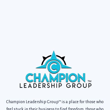
Champion Leadership Group™ is a place for those who
feel stuck in their business to find freedom, those who