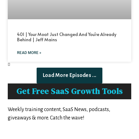
401 | Your Moat Just Changed And You're Already
Behind | Jeff Mains
READ MORE »
Load More Episodes ...
Get Free SaaS Growth Tools
Weekly training content, SaaS News, podcasts,
giveaways & more. Catch the wave!