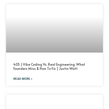
403 | Vibe Coding Vs. Real Engineering: What
Founders Miss & How To Fix | Justin Watt
READ MORE »