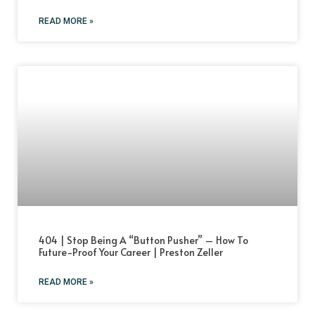
READ MORE »
404 | Stop Being A “Button Pusher” – How To
Future-Proof Your Career | Preston Zeller
READ MORE »