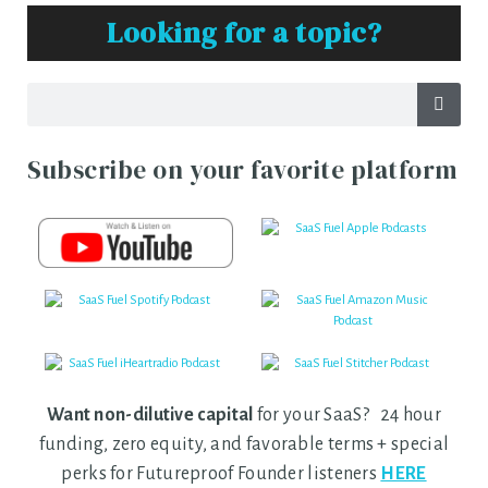
Looking for a topic?
Subscribe on your favorite platform
Want non-dilutive capital
for your SaaS? 24 hour
funding, zero equity, and favorable terms + special
perks for Futureproof Founder listeners
HERE