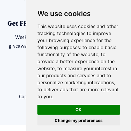
We use cookies
Get FREE SaaS Growth Tools
This website uses cookies and other
tracking technologies to improve
Weekly training content, SaaS News, podcasts,
your browsing experience for the
giveaways & more. Catch a wave and you’re sittin’ on
following purposes:
to enable basic
functionality of the website
,
to
top of the world!
provide a better experience on the
website
,
to measure your interest in
our products and services and to
personalize marketing interactions
,
to deliver ads that are more relevant
to you
.
Copyright © 2026 Champion Leadership | All
Right Reserved.
OK
Change my preferences
Cookies Policy