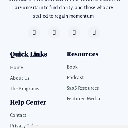
are uncertain to find clarity, and those who are
stalled to regain momentum.
Quick Links
Resources
Book
Home
Podcast
About Us
SaaS Resources
The Programs
Featured Media
Help Center
Contact
Privacy Policy