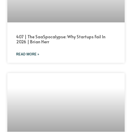
407 | The SaaSpocalypse: Why Startups Fail In
2026 | Brian Herr
READ MORE »