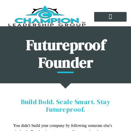
Growth Tools
Futureproof
Founder
Build Bold. Scale Smart. Stay
Futureproof.
You didn't build your company by following someone else's 