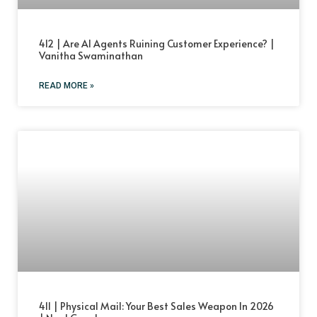
412 | Are AI Agents Ruining Customer Experience? |
Vanitha Swaminathan
READ MORE »
411 | Physical Mail: Your Best Sales Weapon In 2026