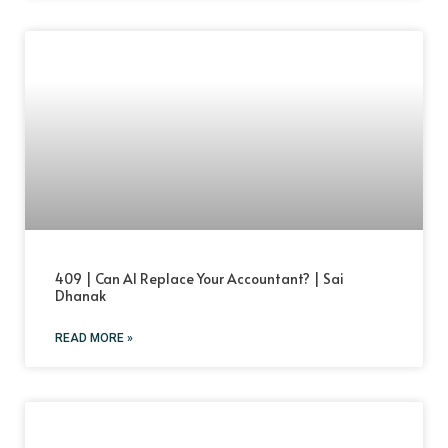
409 | Can AI Replace Your Accountant? | Sai
Dhanak
READ MORE »