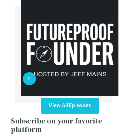
View All Episodes
Subscribe on your favorite
platform