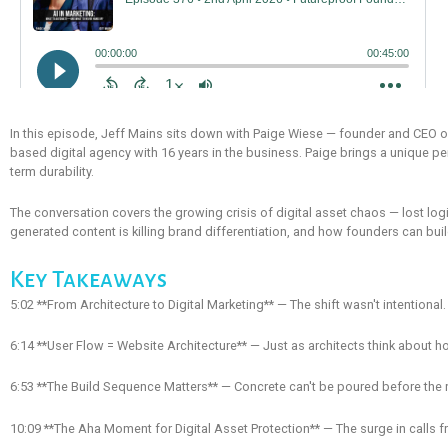
In this episode, Jeff Mains sits down with Paige Wiese — founder and CEO of 
based digital agency with 16 years in the business. Paige brings a unique pe
term durability.
The conversation covers the growing crisis of digital asset chaos — lost lo
generated content is killing brand differentiation, and how founders can build
Key Takeaways
5:02 **From Architecture to Digital Marketing** — The shift wasn't intentiona
6:14 **User Flow = Website Architecture** — Just as architects think about 
6:53 **The Build Sequence Matters** — Concrete can't be poured before the 
10:09 **The Aha Moment for Digital Asset Protection** — The surge in calls 