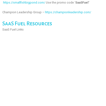
https://smallfishbigpond.com/
Use the promo code ‘
SaaSFuel’
Champion Leadership Group –
https://championleadership.com/
SaaS Fuel Resources
SaaS Fuel Links