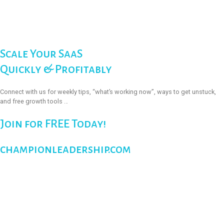
Scale Your SaaS
Quickly & Profitably
Connect with us for weekly tips, “what’s working now”, ways to get unstuck,
and free growth tools …
Join for FREE Today!
championleadership.com