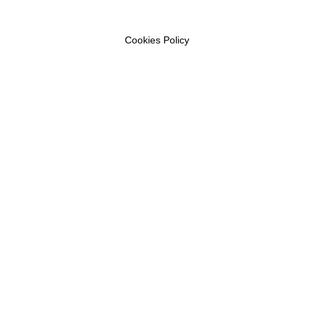
Cookies Policy