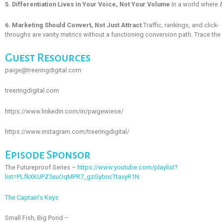
5. Differentiation Lives in Your Voice, Not Your Volume
In a world where A
6. Marketing Should Convert, Not Just Attract
Traffic, rankings, and click-
throughs are vanity metrics without a functioning conversion path. Trace the fu
Guest Resources
paige@treeringdigital.com
treeringdigital.com
https://www.linkedin.com/in/paigewiese/
https://www.instagram.com/treeringdigital/
Episode Sponsor
The Futureproof Series –
https://www.youtube.com/playlist?
list=PLfkXKUPZ5xuOqMPR7_gzGybncTtavyR1N
The Captain's Keys
Small Fish, Big Pond –