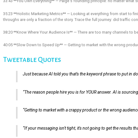
33:43 **You Own Everything** — Paige's founding principle: no matter what she s
35:23 **Holistic Marketing Metrics** — Looking at everything from start to finis
throughs are only a fraction of the story. Trace the full journey: did traffic
38:20 **Know Where Your Audience Is** — There are too many channels to b
40:05 **Slow Down to Speed Up** — Getting to market with the wrong produc
Tweetable Quotes
Just because AI told you that's the keyword phrase to put in doe
“The reason people hire you is for YOUR answer. AI is sourcing 
“Getting to market with a crappy product or the wrong audienc
“If your messaging isn't tight, it's not going to get the result