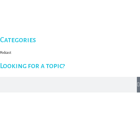
Categories
Podcast
Looking for a topic?