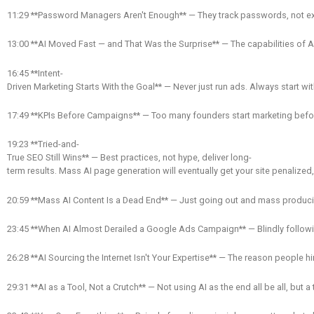
11:29 **Password Managers Aren't Enough** — They track passwords, not expir
13:00 **AI Moved Fast — and That Was the Surprise** — The capabilities of A
16:45 **Intent-
Driven Marketing Starts With the Goal** — Never just run ads. Always start
17:49 **KPIs Before Campaigns** — Too many founders start marketing before t
19:23 **Tried-and-
True SEO Still Wins** — Best practices, not hype, deliver long-
term results. Mass AI page generation will eventually get your site penalized, 
20:59 **Mass AI Content Is a Dead End** — Just going out and mass producing 
23:45 **When AI Almost Derailed a Google Ads Campaign** — Blindly followi
26:28 **AI Sourcing the Internet Isn't Your Expertise** — The reason people hir
29:31 **AI as a Tool, Not a Crutch** — Not using AI as the end all be all, but a