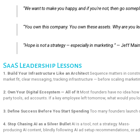
“We want to make you happy, and if you're not, then go somepl
“You own this company. You own these assets. Why are you lea
“Hope is not a strategy — especially in marketing.”
— Jeff Mai
SaaS Leadership Lessons
1. Build Your Infrastructure Like an Architect
Sequence matters in construc
market fit, clear messaging, tracking infrastructure — before scaling market
2. Own Your Digital Ecosystem — All of It
Most founders have no idea how man
party tools, ad accounts. If a key employee left tomorrow, what would you lo
3. Define Success Before You Start Spending
Too many founders launch cam
4. Stop Chasing AI as a Silver Bullet
AI is a tool, not a strategy. Mass-
producing AI content, blindly following AI ad setup recommendations, or ado