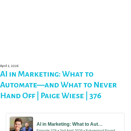
April 2, 2026
AI in Marketing: What to
Automate—and What to Never
Hand Off | Paige Wiese | 376