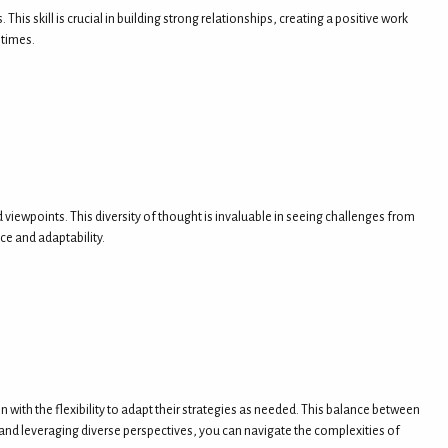
 skill is crucial in building strong relationships, creating a positive work
 times.
iewpoints. This diversity of thought is invaluable in seeing challenges from
ce and adaptability.
with the flexibility to adapt their strategies as needed. This balance between
e, and leveraging diverse perspectives, you can navigate the complexities of