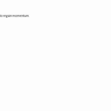
ed to regain momentum.