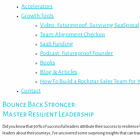
Accelerators
Growth Tools
Video: Futureproof: Surviving SaaSpoca
Team Alignment Checkup
SaaS Funding
Podcast: Futureproof Founder
Books
Blog & Articles
How To Build a Rockstar Sales Team for 
Contact
Bounce Back Stronger:
Master Resilient Leadership
Did you know that 90% of successful leaders attribute their success to resilience
leaders about their journeys, I’ve uncovered some surprising insights that can tra