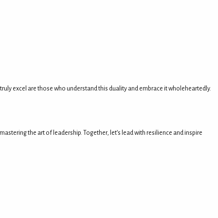
 truly excel are those who understand this duality and embrace it wholeheartedly.
tering the art of leadership. Together, let’s lead with resilience and inspire