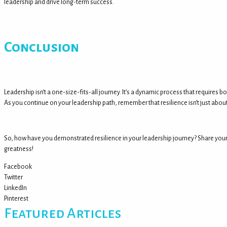
leadership and drive long-term success.
Conclusion
Leadership isn’t a one-size-fits-all journey. It’s a dynamic process that require
As you continue on your leadership path, remember that resilience isn’t just about
So, how have you demonstrated resilience in your leadership journey? Share your s
greatness!
Facebook
Twitter
LinkedIn
Pinterest
Featured Articles