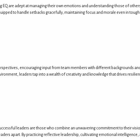
 EQ are adept at managing their own emotions and understanding those of others. This
quipped to handle setbacks gracefully, maintaining focus and morale even in tough
perspectives, encouraging input from team members with different backgrounds and v
ironment, leaders tap into a wealth of creativity and knowledge that drives resilien
successful leaders are those who combine an unwavering commitment to their vision 
leaders apart. By practicing reflective leadership, cultivating emotional intelligenc