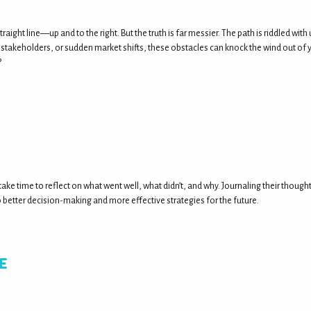
straight line—up and to the right. But the truth is far messier. The path is riddled w
stakeholders, or sudden market shifts, these obstacles can knock the wind out of yo
?
ake time to reflect on what went well, what didn’t, and why. Journaling their though
etter decision-making and more effective strategies for the future.
e