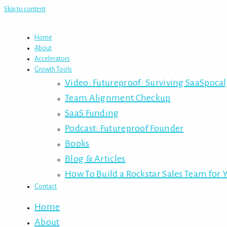
Skip to content
Home
About
Accelerators
Growth Tools
Video: Futureproof: Surviving SaaSpoca
Team Alignment Checkup
SaaS Funding
Podcast: Futureproof Founder
Books
Blog & Articles
How To Build a Rockstar Sales Team for 
Contact
Home
About