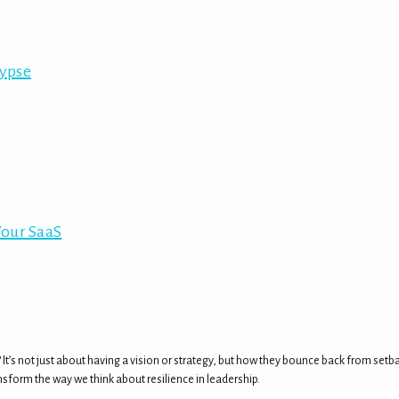
lypse
Your SaaS
? It’s not just about having a vision or strategy, but how they bounce back from se
nsform the way we think about resilience in leadership.