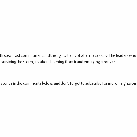
s both steadfast commitment and the agility to pivot when necessary. The leaders who
 surviving the storm; it’s about learning from it and emerging stronger.
tories in the comments below, and don’t forget to subscribe for more insights on mas