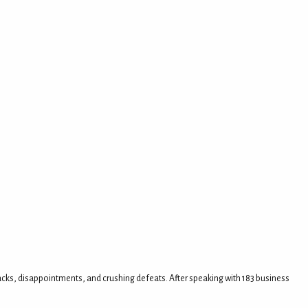
tbacks, disappointments, and crushing defeats. After speaking with 183 business