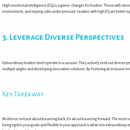
High emotional intelligence (EQ) is a game-changer for leaders. Those with strong
environment, and staying calm under pressure. Leaders with high EQ are better e
3. Leverage Diverse Perspectives
Extraordinary leaders don’t operate in a vacuum. They actively seek out diverse 
multiple angles and developing innovative solutions. By fostering an inclusive env
Key Takeaway
Resilience isn’t just about bouncing back; it’s about bouncing forward. The most 
being rigid in your goals and flexible in your approach is what sets extraordinary 