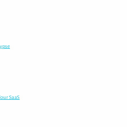
lypse
Your SaaS