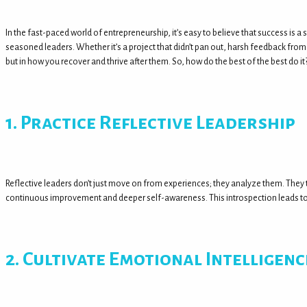
In the fast-paced world of entrepreneurship, it’s easy to believe that success is a 
seasoned leaders. Whether it’s a project that didn’t pan out, harsh feedback from 
but in how you recover and thrive after them. So, how do the best of the best do it
1. Practice Reflective Leadership
Reflective leaders don’t just move on from experiences; they analyze them. They t
continuous improvement and deeper self-awareness. This introspection leads to b
2. Cultivate Emotional Intelligenc