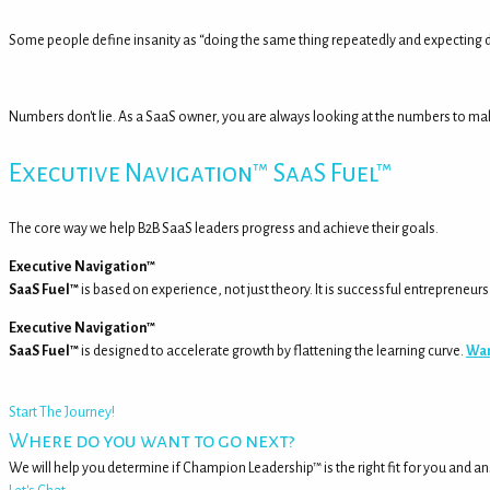
Some people define insanity as “doing the same thing repeatedly and expecting di
Numbers don't lie. As a SaaS owner, you are always looking at the numbers to m
Executive Navigation™ SaaS Fuel™
The core way we help B2B SaaS leaders progress and achieve their goals.
Executive Navigation™
SaaS Fuel™
is based on experience, not just theory. It is successful entrepreneu
Executive Navigation™
SaaS Fuel™
is designed to accelerate growth by flattening the learning curve.
Wan
Start The Journey!
Where do you want to go next?
We will help you determine if Champion Leadership™ is the right fit for you and a