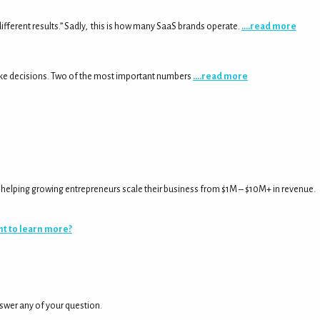
fferent results.” Sadly, this is how many SaaS brands operate.
….read more
ake decisions. Two of the most important numbers
….read more
rs helping growing entrepreneurs scale their business from $1M – $10M+ in revenue.
t to learn more?
nswer any of your question.