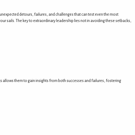
ith unexpected detours, failures, and challenges that can test even the most
ur sails. The key to extraordinary leadership lies not in avoiding these setbacks,
ts allows them to gain insights from both successes and failures, fostering