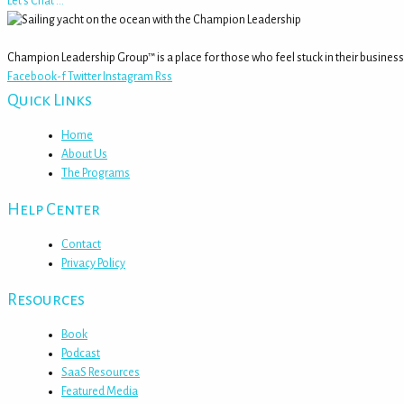
Let's Chat ...
Champion Leadership Group™ is a place for those who feel stuck in their business
Facebook-f
Twitter
Instagram
Rss
Quick Links
Home
About Us
The Programs
Help Center
Contact
Privacy Policy
Resources
Book
Podcast
SaaS Resources
Featured Media