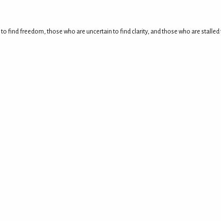
 to find freedom, those who are uncertain to find clarity, and those who are stall