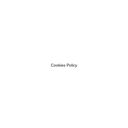
Cookies Policy