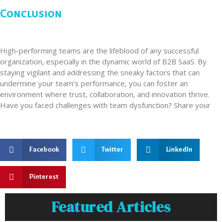
Conclusion
High-performing teams are the lifeblood of any successful
organization, especially in the dynamic world of B2B SaaS. By
staying vigilant and addressing the sneaky factors that can
undermine your team’s performance, you can foster an
environment where trust, collaboration, and innovation thrive.
Have you faced challenges with team dysfunction? Share your
Facebook
Twitter
LinkedIn
Pinterest
Featured Articles