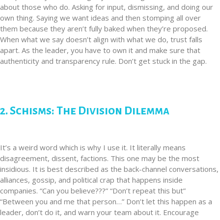
about those who do. Asking for input, dismissing, and doing our
own thing. Saying we want ideas and then stomping all over
them because they aren’t fully baked when they’re proposed.
When what we say doesn’t align with what we do, trust falls
apart. As the leader, you have to own it and make sure that
authenticity and transparency rule. Don’t get stuck in the gap.
2. Schisms: The Division Dilemma
It’s a weird word which is why I use it. It literally means
disagreement, dissent, factions. This one may be the most
insidious. It is best described as the back-channel conversations,
alliances, gossip, and political crap that happens inside
companies. “Can you believe???” “Don’t repeat this but”
“Between you and me that person…” Don’t let this happen as a
leader, don’t do it, and warn your team about it. Encourage