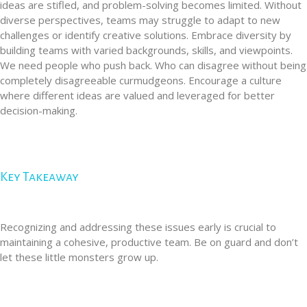
ideas are stifled, and problem-solving becomes limited. Without
diverse perspectives, teams may struggle to adapt to new
challenges or identify creative solutions. Embrace diversity by
building teams with varied backgrounds, skills, and viewpoints.
We need people who push back. Who can disagree without being
completely disagreeable curmudgeons. Encourage a culture
where different ideas are valued and leveraged for better
decision-making.
Key Takeaway
Recognizing and addressing these issues early is crucial to
maintaining a cohesive, productive team. Be on guard and don’t
let these little monsters grow up.