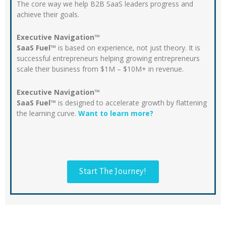
The core way we help B2B SaaS leaders progress and
achieve their goals.
Executive Navigation™
SaaS Fuel™
is based on experience, not just theory. It is
successful entrepreneurs helping growing entrepreneurs
scale their business from $1M – $10M+ in revenue.
Executive Navigation™
SaaS Fuel™
is designed to accelerate growth by flattening
the learning curve.
Want to learn more?
Start The Journey!