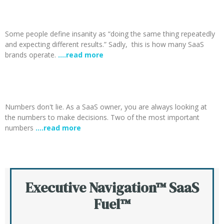
Some people define insanity as “doing the same thing repeatedly
and expecting different results.” Sadly, this is how many SaaS
brands operate.
….read more
Numbers don't lie. As a SaaS owner, you are always looking at
the numbers to make decisions. Two of the most important
numbers
….read more
Executive Navigation™ SaaS
Fuel™