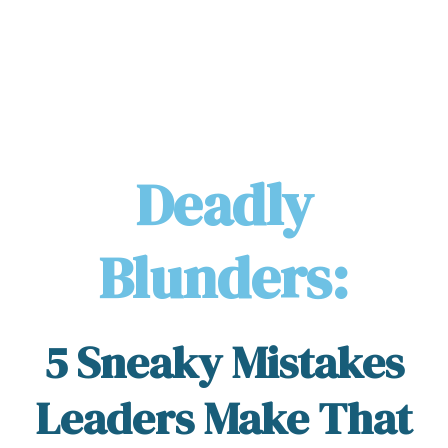
Deadly
Blunders:
5 Sneaky Mistakes
Leaders Make That