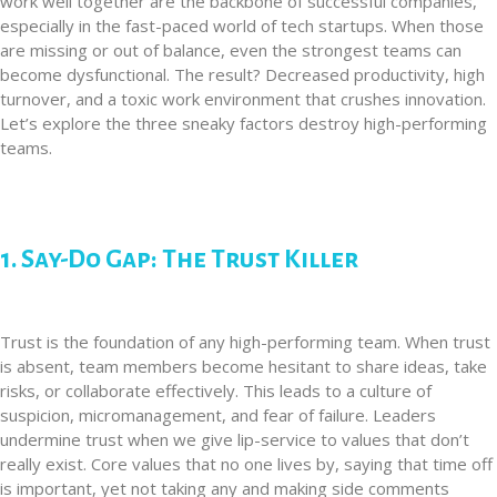
work well together are the backbone of successful companies,
especially in the fast-paced world of tech startups. When those
are missing or out of balance, even the strongest teams can
become dysfunctional. The result? Decreased productivity, high
turnover, and a toxic work environment that crushes innovation.
Let’s explore the three sneaky factors destroy high-performing
teams.
1. Say-Do Gap: The Trust Killer
Trust is the foundation of any high-performing team. When trust
is absent, team members become hesitant to share ideas, take
risks, or collaborate effectively. This leads to a culture of
suspicion, micromanagement, and fear of failure. Leaders
undermine trust when we give lip-service to values that don’t
really exist. Core values that no one lives by, saying that time off
is important, yet not taking any and making side comments