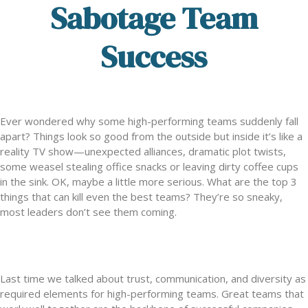
Sabotage Team
Success
Ever wondered why some high-performing teams suddenly fall
apart? Things look so good from the outside but inside it’s like a
reality TV show—unexpected alliances, dramatic plot twists,
some weasel stealing office snacks or leaving dirty coffee cups
in the sink. OK, maybe a little more serious. What are the top 3
things that can kill even the best teams? They’re so sneaky,
most leaders don’t see them coming.
Last time we talked about trust, communication, and diversity as
required elements for high-performing teams. Great teams that