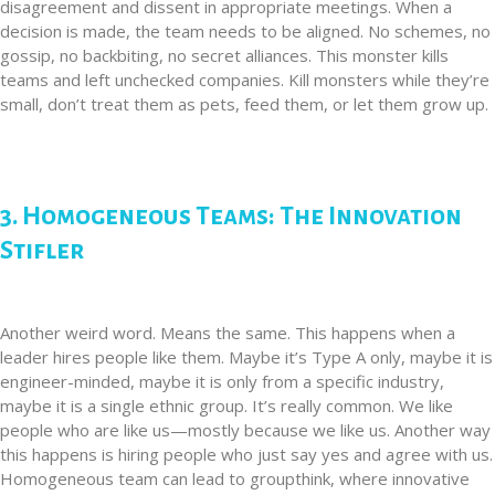
disagreement and dissent in appropriate meetings. When a
decision is made, the team needs to be aligned. No schemes, no
gossip, no backbiting, no secret alliances. This monster kills
teams and left unchecked companies. Kill monsters while they’re
small, don’t treat them as pets, feed them, or let them grow up.
3. Homogeneous Teams: The Innovation
Stifler
Another weird word. Means the same. This happens when a
leader hires people like them. Maybe it’s Type A only, maybe it is
engineer-minded, maybe it is only from a specific industry,
maybe it is a single ethnic group. It’s really common. We like
people who are like us—mostly because we like us. Another way
this happens is hiring people who just say yes and agree with us.
Homogeneous team can lead to groupthink, where innovative