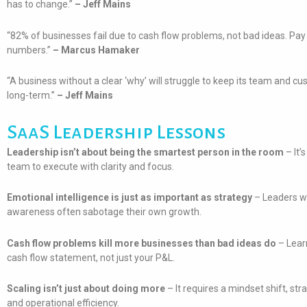
has to change.”
– Jeff Mains
“82% of businesses fail due to cash flow problems, not bad ideas. Pay 
numbers.”
– Marcus Hamaker
“A business without a clear ‘why’ will struggle to keep its team and 
long-term.”
– Jeff Mains
SaaS Leadership Lessons
Leadership isn’t about being the smartest person in the room
– It’
team to execute with clarity and focus.
Emotional intelligence is just as important as strategy
– Leaders wh
awareness often sabotage their own growth.
Cash flow problems kill more businesses than bad ideas do
– Lear
cash flow statement, not just your P&L.
Scaling isn’t just about doing more
– It requires a mindset shift, str
and operational efficiency.