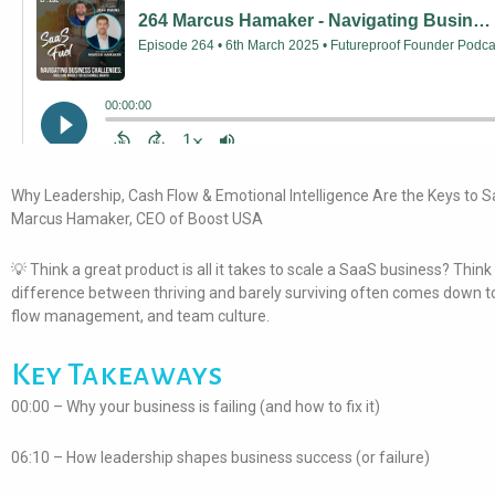
Why Leadership, Cash Flow & Emotional Intelligence Are the Keys to S
Marcus Hamaker, CEO of Boost USA
💡 Think a great product is all it takes to scale a SaaS business? Think
difference between thriving and barely surviving often comes down to
flow management, and team culture.
Key Takeaways
00:00 – Why your business is failing (and how to fix it)
06:10 – How leadership shapes business success (or failure)