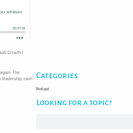
aaS Growth |
 again. The
Categories
 leadership, cash
Podcast
Looking for a topic?