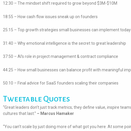
12:30 – The mindset shift required to grow beyond $3M-$10M
18:55 – How cash flow issues sneak up on founders
25:15 – Top growth strategies small businesses can implement today
31:40 – Why emotional intelligence is the secret to great leadership
37:50 – AI’s role in project management & contract compliance
44:25 – How small businesses can balance profit with meaningful im
50:10 – Final advice for SaaS founders scaling their companies
Tweetable Quotes
“Great leaders don’t just track metrics; they define value, inspire team
cultures that last.”
– Marcus Hamaker
“You can’t scale by just doing more of what got you here. At some poi