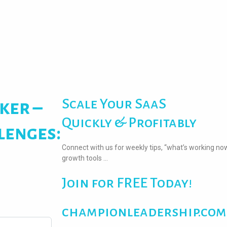
Scale Your SaaS
ker –
Quickly & Profitably
lenges:
Connect with us for weekly tips, “what’s working no
growth tools …
Join for FREE Today!
championleadership.com