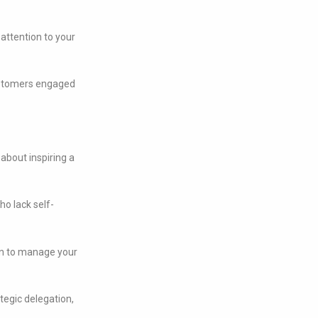
attention to your
customers engaged
s about inspiring a
o lack self-
n to manage your
ategic delegation,