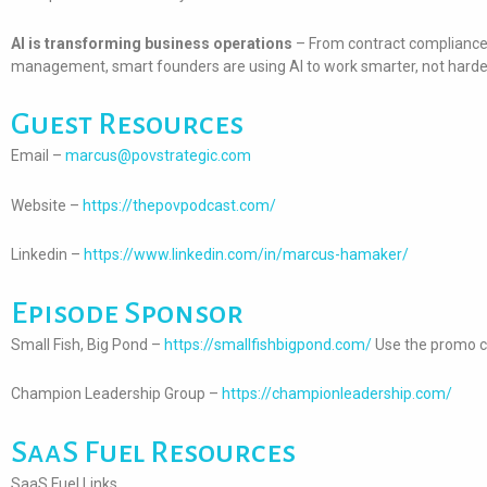
AI is transforming business operations
– From contract compliance 
management, smart founders are using AI to work smarter, not harde
Guest Resources
Email –
marcus@povstrategic.com
Website –
https://thepovpodcast.com/
Linkedin –
https://www.linkedin.com/in/marcus-hamaker/
Episode Sponsor
Small Fish, Big Pond –
https://smallfishbigpond.com/
Use the promo c
Champion Leadership Group –
https://championleadership.com/
SaaS Fuel Resources
SaaS Fuel Links