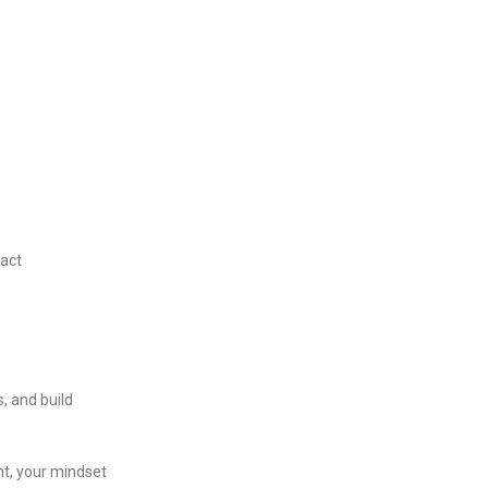
pact
s, and build
nt, your mindset