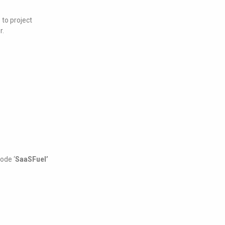
to project
r.
ode ‘
SaaSFuel’