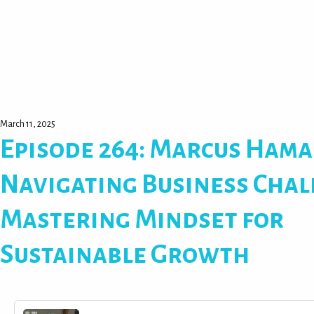
March 11, 2025
Episode 264: Marcus Hama
Navigating Business Chal
Mastering Mindset for
Sustainable Growth