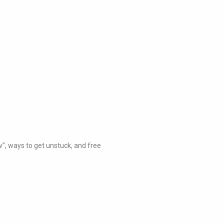
w”, ways to get unstuck, and free