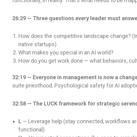
functionally, in reality. That's what needs to be m
26:29 — Three questions every leader must answe
How does the competitive landscape change? (In
native startups)
What makes you special in an AI world?
How do you get work done — what behaviors, cult
32:19 — Everyone in management is now a chang
suite priesthood. Psychological safety for AI adopti
32:58 — The LUCK framework for strategic serend
L
— Leverage help (stay connected, workflows are
functional)