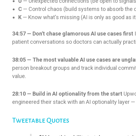
U
— Unexpected connections (be open to signals
C
— Control chaos (build systems to absorb the 
K
— Know what's missing (AI is only as good as it
34:57 — Don't chase glamorous AI use cases first
I
patient conversations so doctors can actually practice
38:05 — The most valuable AI use cases are ung
person breakout groups and track individual commitment
value.
28:10 — Build in AI optionality from the start
Upwor
engineered their stack with an AI optionality layer 
Tweetable Quotes