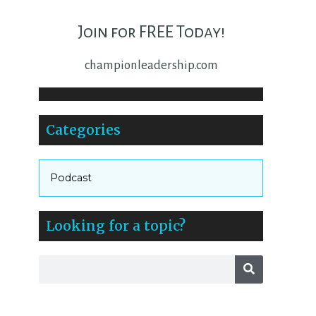
Join for FREE Today!
championleadership.com
Categories
Podcast
Looking for a topic?