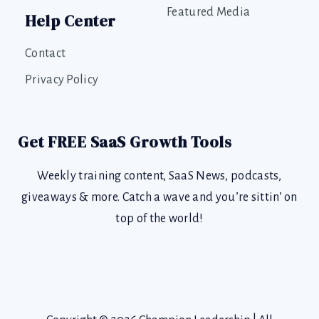
Featured Media
Help Center
Contact
Privacy Policy
Get FREE SaaS Growth Tools
Weekly training content, SaaS News, podcasts,
giveaways & more. Catch a wave and you’re sittin’ on
top of the world!