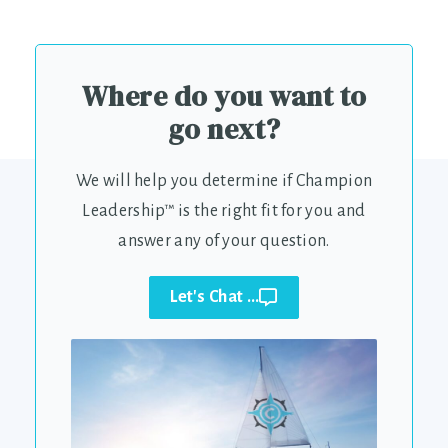
Where do you want to
go next?
We will help you determine if Champion
Leadership™ is the right fit for you and
answer any of your question.
Let's Chat ...