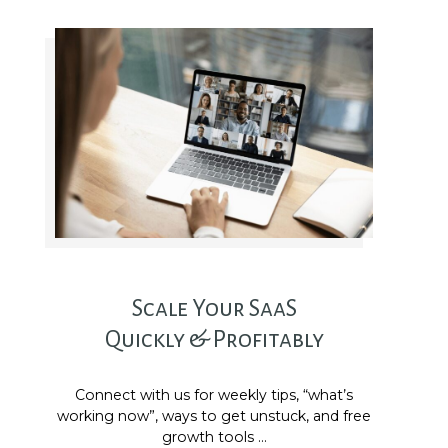
Scale Your SaaS
Quickly & Profitably
Connect with us for weekly tips, “what’s
working now”, ways to get unstuck, and free
growth tools …