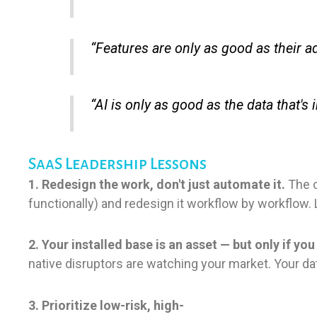
“Features are only as good as their a
“AI is only as good as the data that's
SaaS Leadership Lessons
1. Redesign the work, don't just automate it.
The c
functionally) and redesign it workflow by workflow. 
2. Your installed base is an asset — but only if yo
native disruptors are watching your market. Your dat
3. Prioritize low-risk, high-