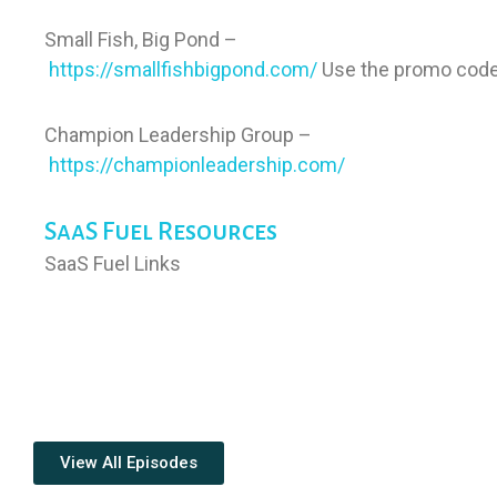
Small Fish, Big Pond –
https://smallfishbigpond.com/
Use the promo code
Champion Leadership Group –
https://championleadership.com/
SaaS Fuel Resources
SaaS Fuel Links
View All Episodes