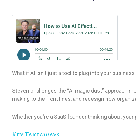
What if AI isn't just a tool to plug into your busin
Steven challenges the “AI magic dust” approach most
making to the front lines, and redesign how organiz
Whether you're a SaaS founder thinking about your pr
Key Takeaways