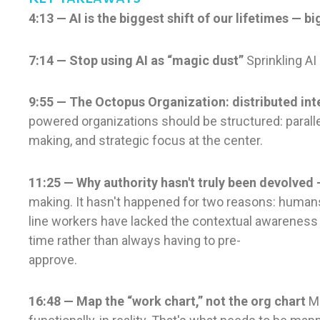
4:13 — AI is the biggest shift of our lifetimes — 
7:14 — Stop using AI as “magic dust”
Sprinkling AI
9:55 — The Octopus Organization: distributed inte
powered organizations should be structured: paralle
making, and strategic focus at the center.
11:25 — Why authority hasn't truly been devolved 
making. It hasn't happened for two reasons: humans r
line workers have lacked the contextual awareness 
time rather than always having to pre-
approve.
16:48 — Map the “work chart,” not the org chart
Mi