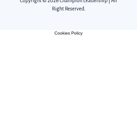
Copyright © 2026 Champion Leadership | All
Right Reserved.
Cookies Policy