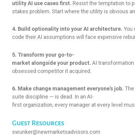
utility AI use cases first.
Resist the temptation to p
stakes problem. Start where the utility is obvious 
4. Build optionality into your AI architecture.
You c
code their AI assumptions will face expensive rebui
5. Transform your go-to-
market alongside your product.
AI transformation
obsessed competitor it acquired.
6. Make change management everyone's job.
The 
suite discipline — is dead. In an AI-
first organization, every manager at every level mu
Guest Resources
swunker@newmarketsadvisors.com