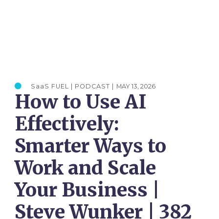
SaaS FUEL | PODCAST |
MAY 13, 2026
How to Use AI
Effectively:
Smarter Ways to
Work and Scale
Your Business |
Steve Wunker | 382