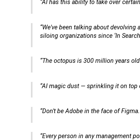
“AI has this ability to take over certa
“We've been talking about devolving a
siloing organizations since ‘In Search
“The octopus is 300 million years old
“AI magic dust — sprinkling it on top
“Don't be Adobe in the face of Figma.
“Every person in any management posit