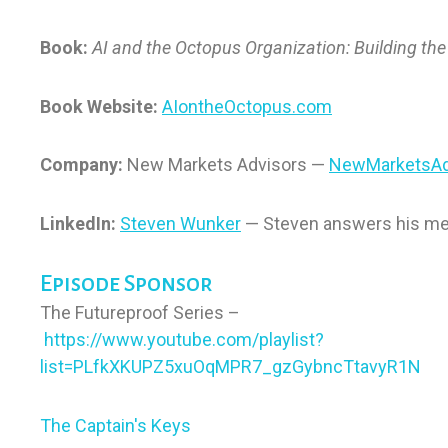
Book:
AI and the Octopus Organization: Building the 
Book Website:
AIontheOctopus.com
Company:
New Markets Advisors —
NewMarketsAd
LinkedIn:
Steven Wunker
— Steven answers his m
Episode Sponsor
The Futureproof Series –
https://www.youtube.com/playlist?
list=PLfkXKUPZ5xuOqMPR7_gzGybncTtavyR1N
The Captain's Keys