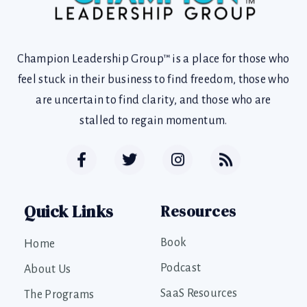
Champion Leadership Group™ is a place for those who
feel stuck in their business to find freedom, those who
are uncertain to find clarity, and those who are
stalled to regain momentum.
Quick Links
Resources
Book
Home
Podcast
About Us
SaaS Resources
The Programs