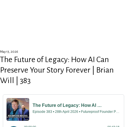
May 13, 2026
The Future of Legacy: How AI Can
Preserve Your Story Forever | Brian
Will | 383