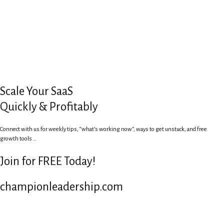
Scale Your SaaS
Quickly & Profitably
Connect with us for weekly tips, “what’s working now”, ways to get unstuck, and free
growth tools …
Join for FREE Today!
championleadership.com