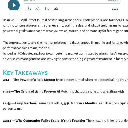
Brian Will — Wall Street Journal bestselling author, serial entrepreneur, and founder/CEO o
ranging conversation on entrepreneurship, scaling, sales, and what it truly means to leave 
powered digital twins that preserve your voice, stories, and personality for future generat
The conversation covers the mentor relationship that changed Brian's life and fortune, why 
performance sales team, the self-
funded vs. VC debate, and how to compete in a market dominated by giants like Ancestry.co
driven sales management, and why right now is the single greatest moment in history t
Key Takeaways
4:14 — The Power of a Role Mentor
Brian's career turned when he stopped taking only h
11:14 — The Origin of Living Forever AI
Watching chatbots evolve and wrestling with his
12:43 — Early Traction: Launched Feb. 1, 539 Users in 2 Months
Brian describes rapid 
person team.
22:14 — Why Companies Fail to Scale: It's the Founder
The #1 scaling killer is foun