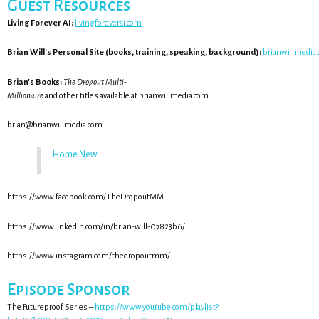
Guest Resources
Living Forever AI:
livingforeverai.com
Brian Will's Personal Site (books, training, speaking, background):
brianwillmedia
Brian's Books:
The Dropout Multi-
Millionaire
and other titles available at brianwillmedia.com
brian@brianwillmedia.com
Home New
https://www.facebook.com/TheDropoutMM
https://www.linkedin.com/in/brian-will-07823b6/
https://www.instagram.com/thedropoutmm/
Episode Sponsor
The Futureproof Series –
https://www.youtube.com/playlist?