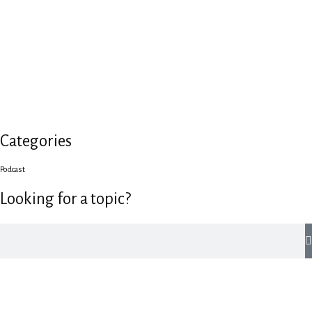
Categories
Podcast
Looking for a topic?