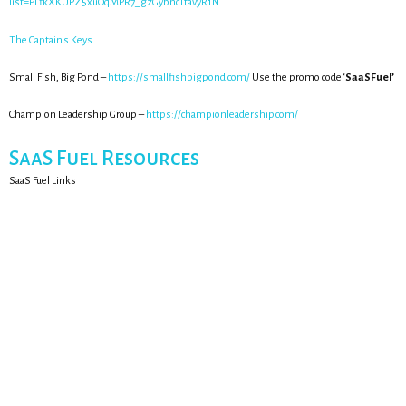
list=PLfkXKUPZ5xuOqMPR7_gzGybncTtavyR1N
The Captain's Keys
Small Fish, Big Pond –
https://smallfishbigpond.com/
Use the promo code ‘
SaaSFuel’
Champion Leadership Group –
https://championleadership.com/
SaaS Fuel Resources
SaaS Fuel Links