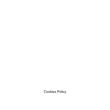
Cookies Policy