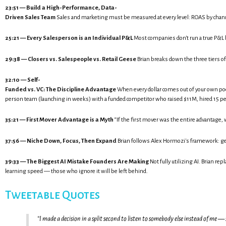
23:51 — Build a High-Performance, Data-
Driven Sales Team
Sales and marketing must be measured at every level: ROAS by channel
25:21 — Every Salesperson is an Individual P&L
Most companies don't run a true P&L b
29:38 — Closers vs. Salespeople vs. Retail Geese
Brian breaks down the three tiers of
32:10 — Self-
Funded vs. VC: The Discipline Advantage
When every dollar comes out of your own pocke
person team (launching in weeks) with a funded competitor who raised $11M, hired 15 peo
35:21 — First Mover Advantage is a Myth
“If the first mover was the entire advantage,
37:56 — Niche Down, Focus, Then Expand
Brian follows Alex Hormozi's framework: get 
39:33 — The Biggest AI Mistake Founders Are Making
Not fully utilizing AI. Brian r
learning speed — those who ignore it will be left behind.
Tweetable Quotes
“I made a decision in a split second to listen to somebody else instead of m