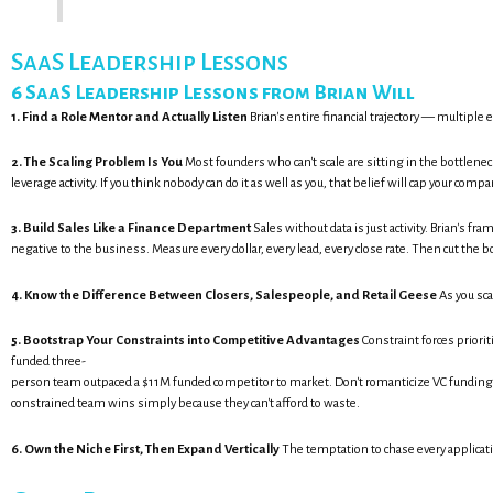
SaaS Leadership Lessons
6 SaaS Leadership Lessons from Brian Will
1. Find a Role Mentor and Actually Listen
Brian's entire financial trajectory — multipl
2. The Scaling Problem Is You
Most founders who can't scale are sitting in the bottlen
leverage activity. If you think nobody can do it as well as you, that belief will cap your com
3. Build Sales Like a Finance Department
Sales without data is just activity. Brian's 
negative to the business. Measure every dollar, every lead, every close rate. Then cut the b
4. Know the Difference Between Closers, Salespeople, and Retail Geese
As you sca
5. Bootstrap Your Constraints into Competitive Advantages
Constraint forces priorit
funded three-
person team outpaced a $11M funded competitor to market. Don't romanticize VC fundin
constrained team wins simply because they can't afford to waste.
6. Own the Niche First, Then Expand Vertically
The temptation to chase every applicati