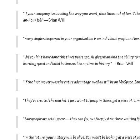
“If your company isn't scaling the way you want, nine times out of ten it's 
an-hour job.”
— Brian Will
“Every single salesperson in your organization is an individual profit and lo
“We couldn't have done this three years ago. AI gives mankind the ability to
learning speed and build businesses like no time in history.”
— Brian Will
“If the first mover was the entire advantage, we'd all still be on MySpace. So
“They've created the market. I just want to jump in there, get a piece of it, m
“Salespeople are retail geese — they can fly, but they just sit there waiting for
“In the future, your history will be alive. You won't be looking at a piece of 