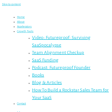
Skip to content
Home
About
Accelerators
Growth Tools
Video: Futureproof: Surviving
SaaSpocalypse
Team Alignment Checkup
SaaS Funding
Podcast: Futureproof Founder
Books
Blog & Articles
How To Build a Rockstar Sales Team for
Your SaaS
Contact