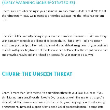
(Early Warning Signs & Strategies)
There is a silent killer hiding in your business. In a dark corner? Under a desk? On top of
the refrigerator? Today, we’re going to bring this bad actor into the light and stop ‘em
cold.
The silent killer is actually hiding in your revenue numbers. Its name . . . is Churn. Every
year, SaaS companies lose billions of dollars to churn. That’s right—billions. Rough
estimates put it at $30 billion. Wrap your mind around that! Imagine what your business
could do with just a tiny fraction of that lost revenue. Let’s explore the impact on revenue
and growth, and why tackling it head-on is crucial for your business’s survival.
Churn: The Unseen Threat
Churn is more than just a metric; it’s a significant threat to your SaaS business. If you
think it’s not an issue, if you think you’re OK, I used to as well. The reality is that you’re
more at risk than someone who is in the battle. Early warning signs include declining
engagement, increased support tickets, and a lack of product adoption. To complicate