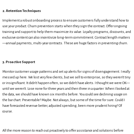
2. Retention Techniques
Implement a robust onboarding process to ensure customers fully understand how to
use your product. Churn prevention starts when they sign the contract. Offer ongoing
training and support to help them maximize its value. Loyalty programs, discounts, and
exclusive content can also incentivize long-term commitment. Contract length matters
—annual payments, multi-year contracts. These are huge factors in preventing churn.
3. Proactive Support
Monitor customer usage patterns and set up alerts for signs of disengagement. I really
messed up here. We lost very few clients, but we sell to enterprise, so they weren’t tiny
or insignificant. It didn’t happen often, so we didn’t have alerts. I thought we were OK—
until we weren’t. Lose none for three years and then three in a quarter. When I looked at
the data, we should have known six months before. You could see declining usage on
the bar chart. Preventable? Maybe. Not always, but some of the time for sure. Could I
have forecasted revenue better, adjusted spending, been more prudent hiring? Of
course.
All the more reason to reach out proactively to offer assistance and solutions before