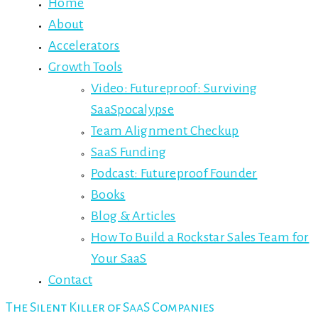
Home
About
Accelerators
Growth Tools
Video: Futureproof: Surviving
SaaSpocalypse
Team Alignment Checkup
SaaS Funding
Podcast: Futureproof Founder
Books
Blog & Articles
How To Build a Rockstar Sales Team for
Your SaaS
Contact
The Silent Killer of SaaS Companies