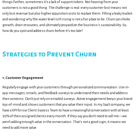
things further, sometimes it’s a lack of support tickets. Not hearing from your
customers is not a good thing. The challenge is real: every customer lost means not
only lost revenue but also higher acquisition costs to replace them. Filling a leaky bucket
and wondering why the water level isn’t rising is not a fun place to be. Churn can choke
growth, drain resources, and ultimately jeopardize the business’s sustainability. So,
how do you spot and address churn before it’s too late?
Strategies to Prevent Churn
1. Customer Engagement
Regularly engage with your customers through personalized communication. Use in-
app messages, emails, and feedback surveys to understand their needs and address
their concerns. Don’t just rely on emailed surveys. Active engagement keeps your brand
top-of-mind and shows customers that you value their input. In my SaaS company, we
have a KPI for our Client Success Team to have a meaningful conversation with at least
95% of their assigned clients every month. If they say you don’t need to call me—we
aren’t adding enough value in the conversation. That’s not a good sign; it means we
need to add more value.