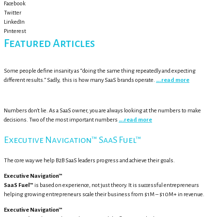
Facebook
Twitter
LinkedIn
Pinterest
Featured Articles
Some people define insanity as “doing the same thing repeatedly and expecting
different results.” Sadly, this is how many SaaS brands operate.
….read more
Numbers don't lie. As a SaaS owner, you are always looking at the numbers to make
decisions. Two of the most important numbers
….read more
Executive Navigation™ SaaS Fuel™
The core way we help B2B SaaS leaders progress and achieve their goals.
Executive Navigation™
SaaS Fuel™
is based on experience, not just theory. It is successful entrepreneurs
helping growing entrepreneurs scale their business from $1M – $10M+ in revenue.
Executive Navigation™