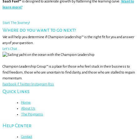
SaaS Fuel™
is designed to accelerate growth by flattening the learning curve.
Want to
learn more?
Start The Journey!
Where do you want to go next?
We will help you determine if Champion Leadership™ is the right fit for you and answer
any of your question.
Let's Chat ...
Champion Leadership Group™ is a place for those who feel stuck in their business to
find freedom, those who are uncertain to find clarity, and those who are stalled to regain
momentum.
Facebook-f
Twitter
Instagram
Rss
Quick Links
Home
About Us
The Programs
Help Center
Contact