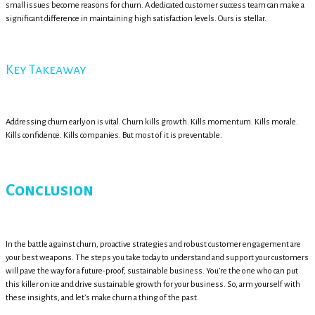
small issues become reasons for churn. A dedicated customer success team can make a
significant difference in maintaining high satisfaction levels. Ours is stellar.
Key Takeaway
Addressing churn early on is vital. Churn kills growth. Kills momentum. Kills morale.
Kills confidence. Kills companies. But most of it is preventable.
Conclusion
In the battle against churn, proactive strategies and robust customer engagement are
your best weapons. The steps you take today to understand and support your customers
will pave the way for a future-proof, sustainable business. You’re the one who can put
this killer on ice and drive sustainable growth for your business. So, arm yourself with
these insights, and let’s make churn a thing of the past.