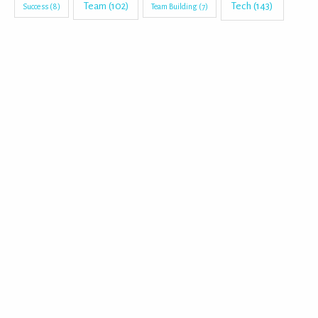
Tech
(143)
Team
(102)
Success
(8)
Team Building
(7)