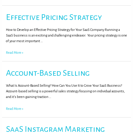
Effective Pricing Strategy
How to Develop an Effective Pricing Strategy for Your SaaS Company Running a
SaaS business is an exciting and challenging endeavor. Your pricing strategy is one
of your most important …
Read More »
Account-Based Selling
What Is Account-Based Selling? How Can You Use It to Grow Your SaaS Business?
Account-based selling is a powerful sales strategy focusing on individual accounts,
and it’s been gaining traction …
Read More »
SaaS Instagram Marketing