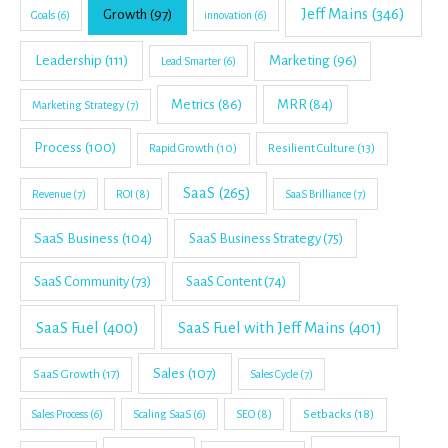
Jeff Mains
(346)
Growth
(97)
Goals
(6)
innovation
(6)
Leadership
(111)
Marketing
(96)
Lead Smarter
(6)
Metrics
(86)
MRR
(84)
Marketing Strategy
(7)
Process
(100)
Rapid Growth
(10)
Resilient Culture
(13)
SaaS
(265)
Revenue
(7)
ROI
(8)
SaaS Brilliance
(7)
SaaS Business
(104)
SaaS Business Strategy
(75)
SaaS Community
(73)
SaaS Content
(74)
SaaS Fuel
(400)
SaaS Fuel with Jeff Mains
(401)
Sales
(107)
SaaS Growth
(17)
Sales Cycle
(7)
Setbacks
(18)
Sales Process
(6)
Scaling SaaS
(6)
SEO
(8)