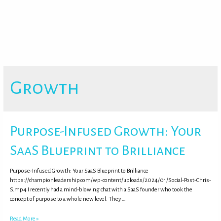
Growth
Purpose-Infused Growth: Your
SaaS Blueprint to Brilliance
Purpose-Infused Growth: Your SaaS Blueprint to Brilliance
https://championleadership.com/wp-content/uploads/2024/01/Social-Post-Chris-
S.mp4 I recently had a mind-blowing chat with a SaaS founder who took the
concept of purpose to a whole new level. They …
Read More »