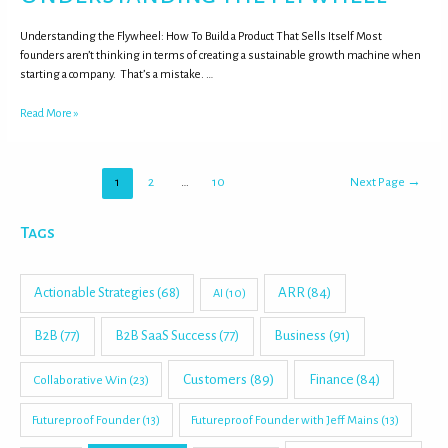
Understanding the Flywheel: How To Build a Product That Sells Itself Most
founders aren’t thinking in terms of creating a sustainable growth machine when
starting a company. That’s a mistake. …
Read More »
1
2
…
10
Next Page
→
Tags
Actionable Strategies
(68)
ARR
(84)
AI
(10)
B2B
(77)
B2B SaaS Success
(77)
Business
(91)
Customers
(89)
Finance
(84)
Collaborative Win
(23)
Futureproof Founder
(13)
Futureproof Founder with Jeff Mains
(13)