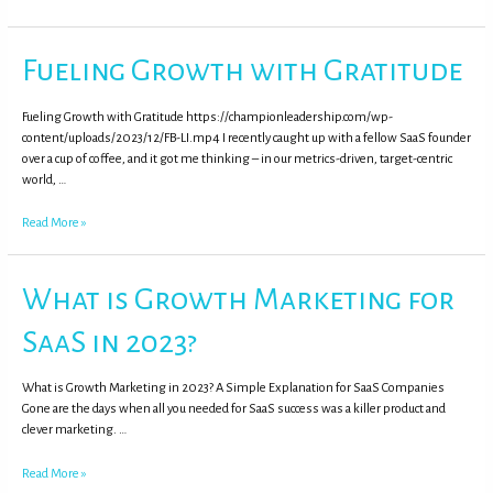
Fueling Growth with Gratitude
Fueling Growth with Gratitude https://championleadership.com/wp-
content/uploads/2023/12/FB-LI.mp4 I recently caught up with a fellow SaaS founder
over a cup of coffee, and it got me thinking – in our metrics-driven, target-centric
world, …
Read More »
What is Growth Marketing for
SaaS in 2023?
What is Growth Marketing in 2023? A Simple Explanation for SaaS Companies
Gone are the days when all you needed for SaaS success was a killer product and
clever marketing. …
Read More »