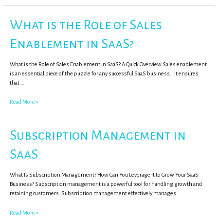
What is the Role of Sales
Enablement in SaaS?
What is the Role of Sales Enablement in SaaS? A Quick Overview Sales enablement
is an essential piece of the puzzle for any successful SaaS business. It ensures
that …
Read More »
Subscription Management in
SaaS
What Is Subscription Management? How Can You Leverage It to Grow Your SaaS
Business? Subscription management is a powerful tool for handling growth and
retaining customers. Subscription management effectively manages …
Read More »