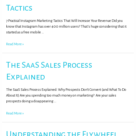
Tactics
7 Practical Instagram Marketing Tactics That Will Increase Your Revenue Did you
know that Instagram has over 400 million users? That’s huge considering that it
started as a free mobile …
Read More »
The SaaS Sales Process
Explained
The SaaS Sales Process Explained: Why Prospects Don’t Convert (and What To Do
About It) Are you spending too much money on marketing? Are your sales
prospects doing a disappearing …
Read More »
Understanding the Flywheel