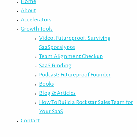
Home
About
Accelerators
Growth Tools
Video: Futureproof: Surviving
SaaSpocalypse
Team Alignment Checkup
SaaS Funding
Podcast: Futureproof Founder
Books
Blog & Articles
How To Build a Rockstar Sales Team for
Your SaaS
Contact