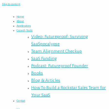
Skip to content
Home
About
Accelerators
Growth Tools
Video: Futureproof: Surviving
SaaSpocalypse
Team Alignment Checkup
SaaS Funding
Podcast: Futureproof Founder
Books
Blog & Articles
How To Build a Rockstar Sales Team for
Your SaaS
Contact