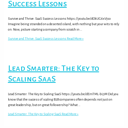
Success Lessons
Survive and Thrive: SaaS Success Lessons https://youtu.be/dOkUG6xVjso
Imagine being stranded on a deserted island, with nothing but your wits to rely
on. Now, picture starting a company from scratch in …
Survive and Thrive: SaaS Success Lessons
Read More »
Lead Smarter: The Key to
Scaling SaaS
Lead Smarter: The Key to Scaling SaaS https://youtu.be/dEmTML-bL3M Did you
know that the success of scaling B2B companies often depends not just on
great leadership, but on great followership? What …
Lead Smarter: The Key to Scaling SaaS
Read More »