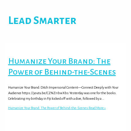
Lead Smarter
Humanize Your Brand: The
Power of Behind-the-Scenes
Humanize Your Brand: Ditch Impersonal Content—Connect Deeply with Your
Audience https://youtu.be/CZNZi1bwXbs Yesterday was one for the books.
Celebrating my birthday in Fiji kicked off with a dive, followed by a …
Humanize Your Brand: The Power of Behind-the-Scenes
Read More »