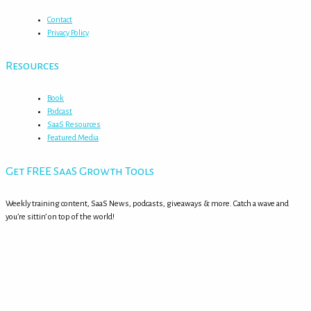
Contact
Privacy Policy
Resources
Book
Podcast
SaaS Resources
Featured Media
Get FREE SaaS Growth Tools
Weekly training content, SaaS News, podcasts, giveaways & more. Catch a wave and
you’re sittin’ on top of the world!