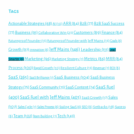
Tags
Actionable Strategies
(68)
ARR
(84)
B2B
(77)
B2B SaaS Success
AI
(10)
(77)
Business
(91)
Customers
(89)
Finance
(84)
Collaborative Win
(23)
Futureproof Founder
(13)
Futureproof Founder with Jeff Mains
(13)
Goals
(6)
Jeff Mains
(346)
Growth
(97)
Leadership
(111)
innovation
(6)
Lead
Marketing
(96)
Metrics
(86)
MRR
(84)
Smarter
(6)
Marketing Strategy
(7)
Process
(100)
Rapid Growth
(10)
Resilient Culture
(13)
Revenue
(7)
ROI
(8)
SaaS
(265)
SaaS Business
(104)
SaaS Business
SaaS Brilliance
(7)
SaaS Fuel
Strategy
(75)
SaaS Community
(73)
SaaS Content
(74)
(400)
SaaS Fuel with Jeff Mains
(401)
Sales
SaaS Growth
(17)
(107)
Setbacks
(18)
Sales Cycle
(7)
Sales Process
(6)
Scaling SaaS
(6)
SEO
(8)
Success
Tech
(143)
Team
(102)
(8)
Team Building
(7)