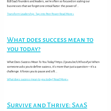
B2B SaaS founders and leaders, we’re often so focused on scaling our
businesses that we forget one critical factor: the power of …
Transform Leadership: Tap into Peer Power
Read More »
What does success mean to
you today?
What Does Success Mean To You Today? https://youtu.be/UXfvvsvFyxI When
someone asks you to define success, it’s more than just a question—it’s a
challenge. It forces you to pause and sift …
What does success mean to you today?
Read More »
Survive and Thrive: SaaS