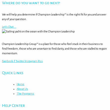
Where do you want to go next?
We will help you determine if Champion Leadership™ is the right fit for you and answer
any of your question.
Let's Chat ...
Champion Leadership Group™ is a place for those who feel stuck in their business to
find freedom, those who are uncertain to find clarity, and those who are stalled to regain
momentum.
Facebook-f
Twitter
Instagram
Rss
Quick Links
Home
About Us
The Programs
Help Center