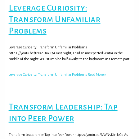
Leverage Curiosity:
Transform Unfamiliar
Problems
Leverage Curiosity: Transform Unfamiliar Problems
https://youtu.be/trXaqUuYKtA Last night, I had an unexpected visitor in the
middle of the night. As I stumbled half-awake to the bathroom in a remote part
…
Leverage Curiosity: Transform Unfamiliar Problems
Read More »
Transform Leadership: Tap
into Peer Power
Transform Leadership: Tap into Peer Power https://youtu.be/NWN5Kir1NGo As