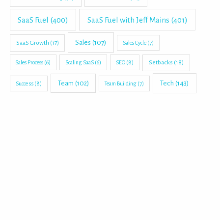
SaaS Fuel
(400)
SaaS Fuel with Jeff Mains
(401)
Sales
(107)
SaaS Growth
(17)
Sales Cycle
(7)
Setbacks
(18)
Sales Process
(6)
Scaling SaaS
(6)
SEO
(8)
Tech
(143)
Team
(102)
Success
(8)
Team Building
(7)