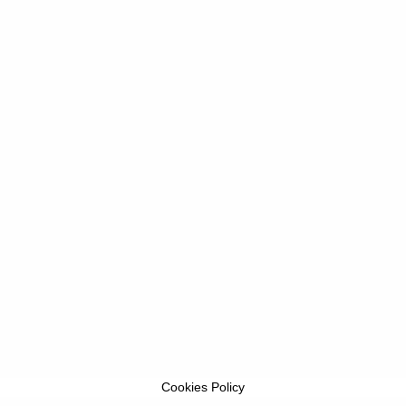
Cookies Policy