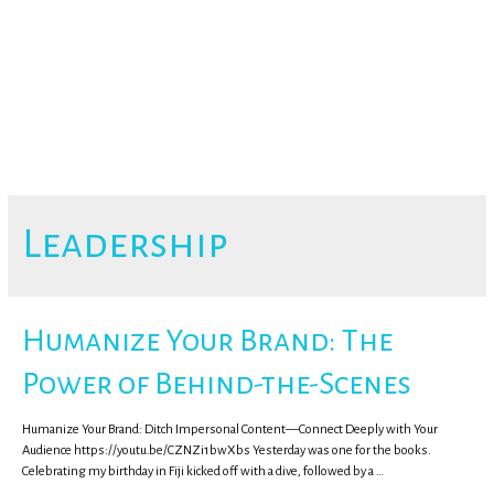
Leadership
Humanize Your Brand: The
Power of Behind-the-Scenes
Humanize Your Brand: Ditch Impersonal Content—Connect Deeply with Your
Audience https://youtu.be/CZNZi1bwXbs Yesterday was one for the books.
Celebrating my birthday in Fiji kicked off with a dive, followed by a …