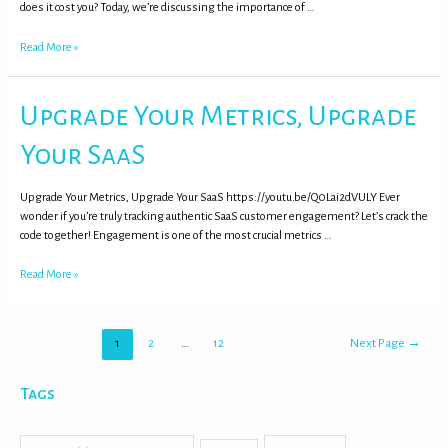
does it cost you? Today, we’re discussing the importance of …
Read More »
Upgrade Your Metrics, Upgrade
Your SaaS
Upgrade Your Metrics, Upgrade Your SaaS https://youtu.be/Q0Lai2dVULY Ever
wonder if you’re truly tracking authentic SaaS customer engagement? Let’s crack the
code together! Engagement is one of the most crucial metrics …
Read More »
1
2
…
12
Next Page
→
Tags