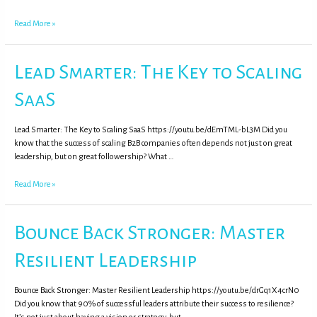
Read More »
Lead Smarter: The Key to Scaling
SaaS
Lead Smarter: The Key to Scaling SaaS https://youtu.be/dEmTML-bL3M Did you
know that the success of scaling B2B companies often depends not just on great
leadership, but on great followership? What …
Read More »
Bounce Back Stronger: Master
Resilient Leadership
Bounce Back Stronger: Master Resilient Leadership https://youtu.be/drGq1X4crN0
Did you know that 90% of successful leaders attribute their success to resilience?