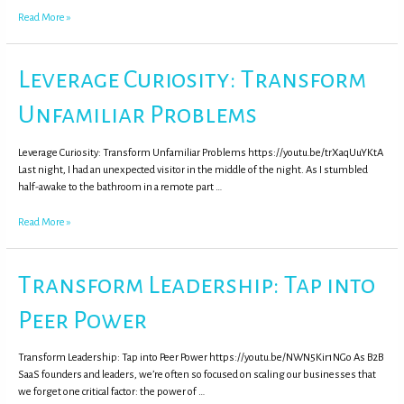
Read More »
Leverage Curiosity: Transform
Unfamiliar Problems
Leverage Curiosity: Transform Unfamiliar Problems https://youtu.be/trXaqUuYKtA
Last night, I had an unexpected visitor in the middle of the night. As I stumbled
half-awake to the bathroom in a remote part …
Read More »
Transform Leadership: Tap into
Peer Power
Transform Leadership: Tap into Peer Power https://youtu.be/NWN5Kir1NGo As B2B
SaaS founders and leaders, we’re often so focused on scaling our businesses that
we forget one critical factor: the power of …