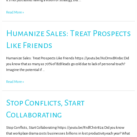
It’s not just about having a vision or strategy, but …
Read More »
Humanize Sales: Treat Prospects
Like Friends
Humanize Sales: Treat Prospects Like Friends https://youtu.be/XoDmxBXrdoc Did
you know that as many as 70% of B2B leads go cold due to lack of personal touch?
Imagine the potential if …
Read More »
Stop Conflicts, Start
Collaborating
Stop Conflicts, Start Collaborating https://youtu.be/R1dfCh6r824 Did you know
that workplace drama costs businesses billions in lost productivity each year? What