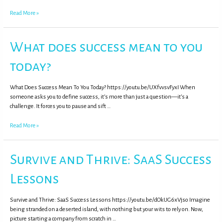
Read More »
What does success mean to you
today?
What Does Success Mean To You Today? https://youtu.be/UXfvvsvFyxI When
someone asks you to define success, it’s more than just a question—it’s a
challenge. It forces you to pause and sift …
Read More »
Survive and Thrive: SaaS Success
Lessons
Survive and Thrive: SaaS Success Lessons https://youtu.be/dOkUG6xVjso Imagine
being stranded on a deserted island, with nothing but your wits to rely on. Now,
picture starting a company from scratch in …