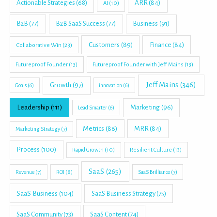
Actionable Strategies
(68)
ARR
(84)
AI
(10)
B2B
(77)
B2B SaaS Success
(77)
Business
(91)
Customers
(89)
Finance
(84)
Collaborative Win
(23)
Futureproof Founder
(13)
Futureproof Founder with Jeff Mains
(13)
Jeff Mains
(346)
Growth
(97)
Goals
(6)
innovation
(6)
Leadership
(111)
Marketing
(96)
Lead Smarter
(6)
Metrics
(86)
MRR
(84)
Marketing Strategy
(7)
Process
(100)
Rapid Growth
(10)
Resilient Culture
(13)
SaaS
(265)
Revenue
(7)
ROI
(8)
SaaS Brilliance
(7)
SaaS Business
(104)
SaaS Business Strategy
(75)
SaaS Community
(73)
SaaS Content
(74)