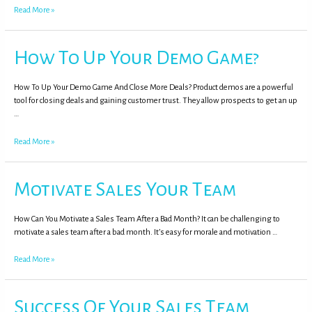
Read More »
How To Up Your Demo Game?
How To Up Your Demo Game And Close More Deals? Product demos are a powerful
tool for closing deals and gaining customer trust. They allow prospects to get an up
…
Read More »
Motivate Sales Your Team
How Can You Motivate a Sales Team After a Bad Month? It can be challenging to
motivate a sales team after a bad month. It’s easy for morale and motivation …
Read More »
Success Of Your Sales Team