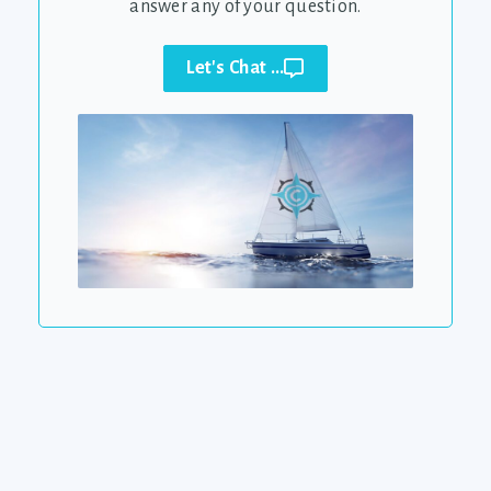
answer any of your question.
Let's Chat ...