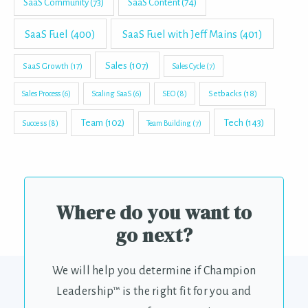
SaaS Community
(73)
SaaS Content
(74)
SaaS Fuel
(400)
SaaS Fuel with Jeff Mains
(401)
Sales
(107)
SaaS Growth
(17)
Sales Cycle
(7)
Setbacks
(18)
Sales Process
(6)
Scaling SaaS
(6)
SEO
(8)
Tech
(143)
Team
(102)
Success
(8)
Team Building
(7)
Where do you want to
go next?
We will help you determine if Champion
Leadership™ is the right fit for you and