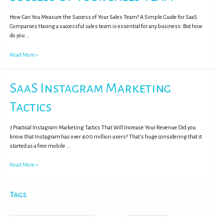
How Can You Measure the Success of Your Sales Team? A Simple Guide for SaaS
Companies Having a successful sales team is essential for any business. But how
do you …
Read More »
SaaS Instagram Marketing
Tactics
7 Practical Instagram Marketing Tactics That Will Increase Your Revenue Did you
know that Instagram has over 400 million users? That’s huge considering that it
started as a free mobile …
Read More »
Tags