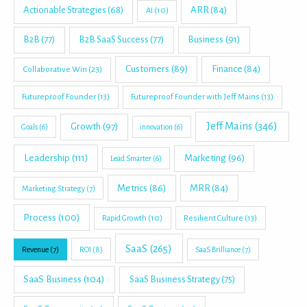
Actionable Strategies
(68)
ARR
(84)
AI
(10)
B2B
(77)
B2B SaaS Success
(77)
Business
(91)
Customers
(89)
Finance
(84)
Collaborative Win
(23)
Futureproof Founder
(13)
Futureproof Founder with Jeff Mains
(13)
Jeff Mains
(346)
Growth
(97)
Goals
(6)
innovation
(6)
Leadership
(111)
Marketing
(96)
Lead Smarter
(6)
Metrics
(86)
MRR
(84)
Marketing Strategy
(7)
Process
(100)
Rapid Growth
(10)
Resilient Culture
(13)
SaaS
(265)
Revenue
(7)
ROI
(8)
SaaS Brilliance
(7)
SaaS Business
(104)
SaaS Business Strategy
(75)