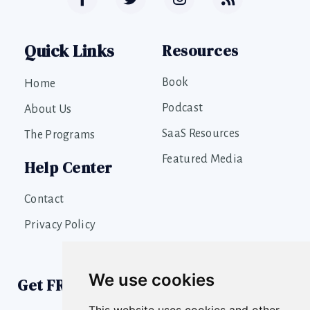
Quick Links
Resources
Book
Home
Podcast
About Us
SaaS Resources
The Programs
Featured Media
Help Center
Contact
Privacy Policy
We use cookies
Get FREE SaaS Growth Tools
This website uses cookies and other