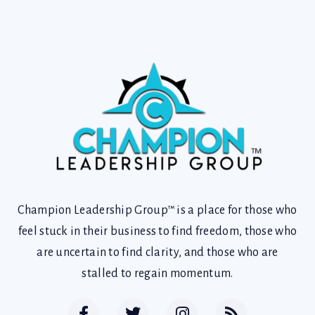
Champion Leadership Group™ is a place for those who
feel stuck in their business to find freedom, those who
are uncertain to find clarity, and those who are
stalled to regain momentum.