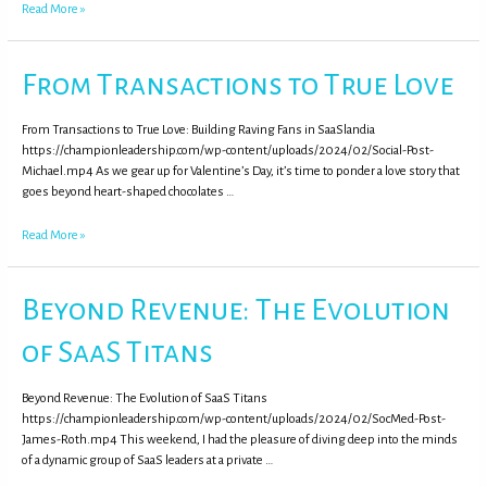
Read More »
From Transactions to True Love
From Transactions to True Love: Building Raving Fans in SaaSlandia
https://championleadership.com/wp-content/uploads/2024/02/Social-Post-
Michael.mp4 As we gear up for Valentine’s Day, it’s time to ponder a love story that
goes beyond heart-shaped chocolates …
Read More »
Beyond Revenue: The Evolution
of SaaS Titans
Beyond Revenue: The Evolution of SaaS Titans
https://championleadership.com/wp-content/uploads/2024/02/SocMed-Post-
James-Roth.mp4 This weekend, I had the pleasure of diving deep into the minds
of a dynamic group of SaaS leaders at a private …