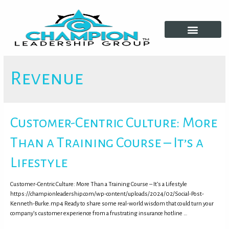
Growth Tools
Revenue
Customer-Centric Culture: More
Than a Training Course – It’s a
Lifestyle
Customer-Centric Culture: More Than a Training Course – It’s a Lifestyle
https://championleadership.com/wp-content/uploads/2024/02/Social-Post-
Kenneth-Burke.mp4 Ready to share some real-world wisdom that could turn your
company’s customer experience from a frustrating insurance hotline …