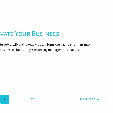
evate Your Business
outu.be/F0swB4bh63c Ready to transform your high performers into
 businesses face today is expecting managers and leaders to
2
3
…
12
Next Page
→