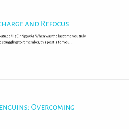
charge and Refocus
outu.be/HgCinNp5wAs When was the last time you truly
 struggling to remember, this post is for you. …
Penguins: Overcoming