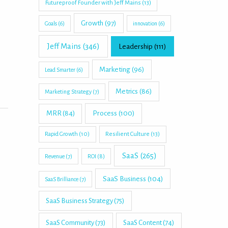
Futureproof Founder with Jeff Mains
(13)
Growth
(97)
Goals
(6)
innovation
(6)
Jeff Mains
(346)
Leadership
(111)
Marketing
(96)
Lead Smarter
(6)
Metrics
(86)
Marketing Strategy
(7)
MRR
(84)
Process
(100)
Rapid Growth
(10)
Resilient Culture
(13)
SaaS
(265)
Revenue
(7)
ROI
(8)
SaaS Business
(104)
SaaS Brilliance
(7)
SaaS Business Strategy
(75)
SaaS Community
(73)
SaaS Content
(74)