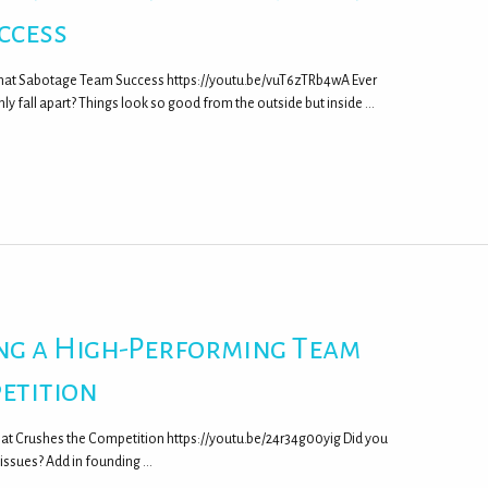
ccess
That Sabotage Team Success https://youtu.be/vuT6zTRb4wA Ever
fall apart? Things look so good from the outside but inside …
ing a High-Performing Team
etition
hat Crushes the Competition https://youtu.be/24r34g00yig Did you
m issues? Add in founding …