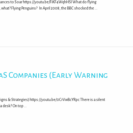
ances to Soar https://youtu.be/FiKF4WqhHSI What do flying
what? Flying Penguins? In April 2008, the BBC shocked the …
SaaS Companies (Early Warning
Signs & Strategies) https://youtu.be/0CrVwBcYRpc There is a silent
r a desk? On top …