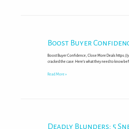
Boost Buyer Confidenc
Boost Buyer Confidence, Close More Deals https:/
cracked the case. Here’s what they need to know be
Read More »
Deadly Blunders: 5 Sn