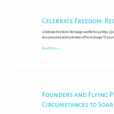
Celebrate Freedom: Re
Celebrate Freedom: Recharge and Refocus https://y
disconnected and took time off to recharge? If you’re
Read More »
Founders and Flying 
Circumstances to Soar