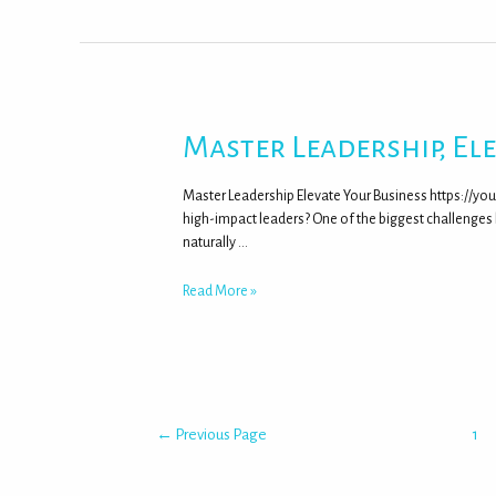
Master Leadership, El
Master Leadership Elevate Your Business https://y
high-impact leaders? One of the biggest challenges
naturally …
Read More »
←
Previous Page
1