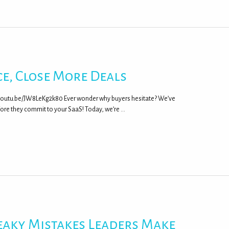
e, Close More Deals
/youtu.be/JW8LeKg2k80 Ever wonder why buyers hesitate? We’ve
fore they commit to your SaaS! Today, we’re …
eaky Mistakes Leaders Make