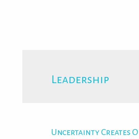
Leadership
Uncertainty Creates O