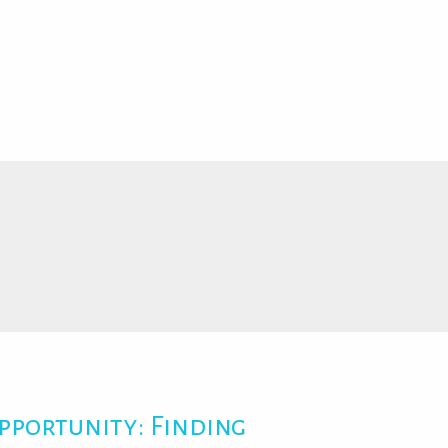
pportunity: Finding