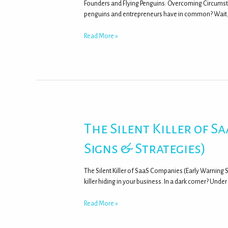
Founders and Flying Penguins: Overcoming Circumst
penguins and entrepreneurs have in common? Wait, 
Read More »
The Silent Killer of 
Signs & Strategies)
The Silent Killer of SaaS Companies (Early Warning 
killer hiding in your business. In a dark corner? Unde
Read More »