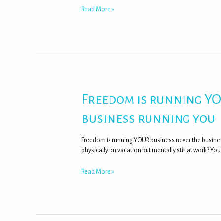
Read More »
Freedom is running YO
business running you
Freedom is running YOUR business never the busines
physically on vacation but mentally still at work? You
Read More »