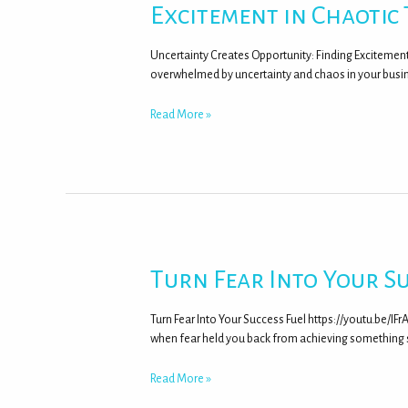
Excitement in Chaotic
Uncertainty Creates Opportunity: Finding Excitemen
overwhelmed by uncertainty and chaos in your busine
Read More »
Turn Fear Into Your Su
Turn Fear Into Your Success Fuel https://youtu.be/I
when fear held you back from achieving something si
Read More »