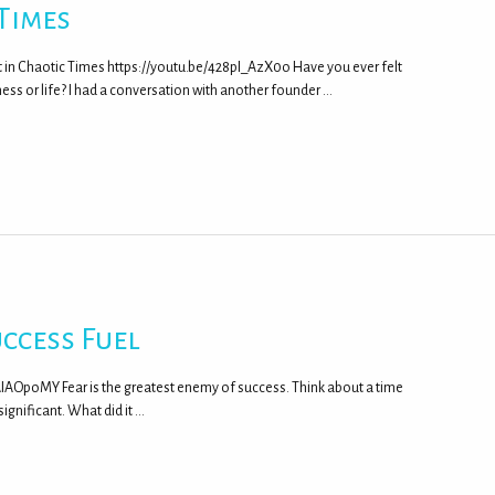
 Times
t in Chaotic Times https://youtu.be/428pI_AzX0o Have you ever felt
ss or life? I had a conversation with another founder …
ccess Fuel
FrAIAOpoMY Fear is the greatest enemy of success. Think about a time
gnificant. What did it …