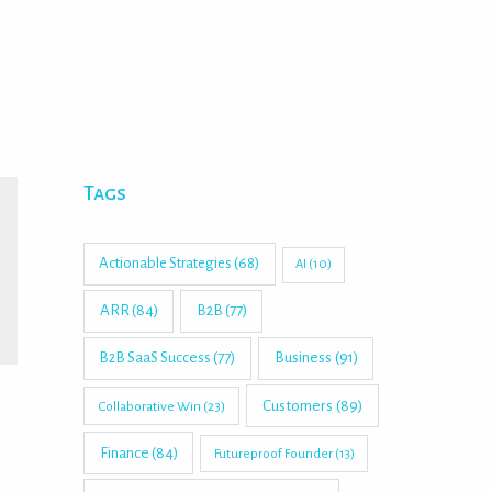
Tags
Actionable Strategies
(68)
AI
(10)
ARR
(84)
B2B
(77)
B2B SaaS Success
(77)
Business
(91)
Customers
(89)
Collaborative Win
(23)
Finance
(84)
Futureproof Founder
(13)