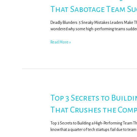
That Sabotage Team Su
Deadly Blunders: 5 Sneaky Mistakes Leaders Make 
wondered why some high-performing teams suddenly 
Read More »
Top 3 Secrets to Build
That Crushes the Comp
Top 3 Secrets to Building a High-Performing Team T
know that a quarter of tech startups fail due to tea