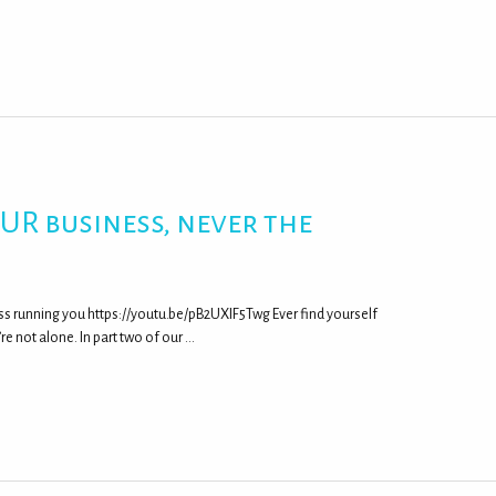
UR business, never the
s running you https://youtu.be/pB2UXIF5Twg Ever find yourself
’re not alone. In part two of our …