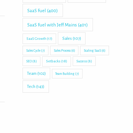
SaaS Fuel
(400)
SaaS Fuel with Jeff Mains
(401)
Sales
(107)
SaaS Growth
(17)
Sales Cycle
(7)
Sales Process
(6)
Scaling SaaS
(6)
Setbacks
(18)
SEO
(8)
Success
(8)
Team
(102)
Team Building
(7)
Tech
(143)